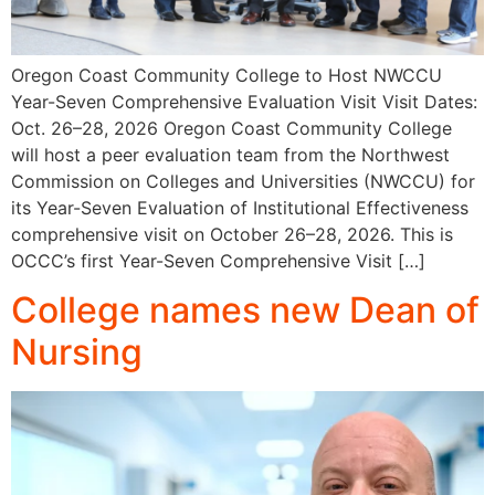
Oregon Coast Community College to Host NWCCU
Year-Seven Comprehensive Evaluation Visit Visit Dates:
Oct. 26–28, 2026 Oregon Coast Community College
will host a peer evaluation team from the Northwest
Commission on Colleges and Universities (NWCCU) for
its Year-Seven Evaluation of Institutional Effectiveness
comprehensive visit on October 26–28, 2026. This is
OCCC’s first Year-Seven Comprehensive Visit […]
College names new Dean of
Nursing