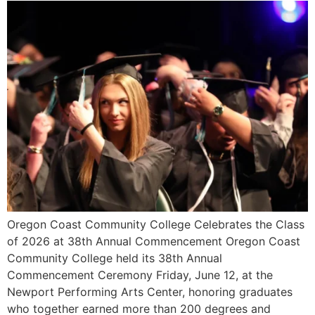
Oregon Coast Community College Celebrates the Class
of 2026 at 38th Annual Commencement Oregon Coast
Community College held its 38th Annual
Commencement Ceremony Friday, June 12, at the
Newport Performing Arts Center, honoring graduates
who together earned more than 200 degrees and