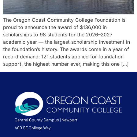
The Oregon Coast Community College Foundation is
proud to announce the award of $136,000 in
scholarships to 98 students for the 2026–2027
academic year — the largest scholarship investment in
the foundation’s history. The awards come in a year of
record demand: 121 students applied for foundation
support, the highest number ever, making this one […]
Central County Campus | Newport
400 SE College Way