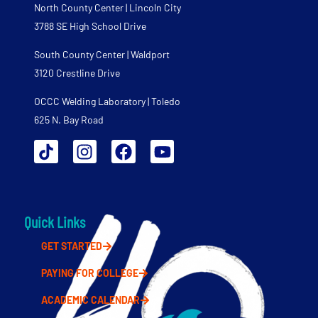
North County Center | Lincoln City
3788 SE High School Drive
South County Center | Waldport
3120 Crestline Drive
OCCC Welding Laboratory | Toledo
625 N. Bay Road
Quick Links
GET STARTED
PAYING FOR COLLEGE
ACADEMIC CALENDAR