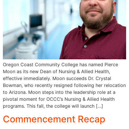
Oregon Coast Community College has named Pierce
Moon as its new Dean of Nursing & Allied Health,
effective immediately. Moon succeeds Dr. Crystal
Bowman, who recently resigned following her relocation
to Arizona. Moon steps into the leadership role at a
pivotal moment for OCCC’s Nursing & Allied Health
programs. This fall, the college will launch […]
Commencement Recap