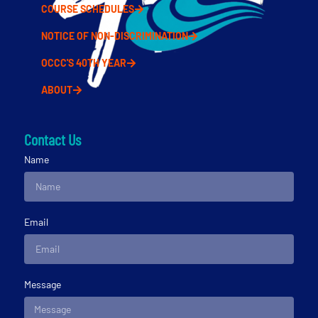
COURSE SCHEDULES
NOTICE OF NON-DISCRIMINATION
OCCC'S 40TH YEAR
ABOUT
Contact Us
Name
Email
Message