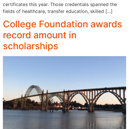
certificates this year. Those credentials spanned the
fields of healthcare, transfer education, skilled […]
College Foundation awards
record amount in
scholarships