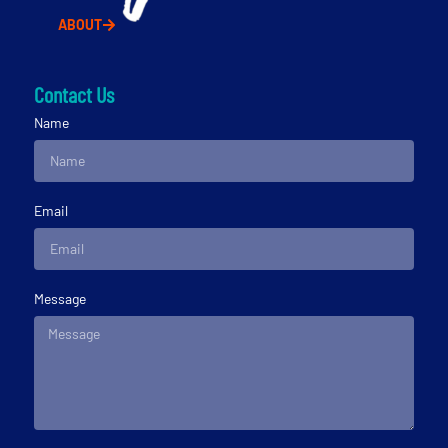
ABOUT
Contact Us
Name
Email
Message