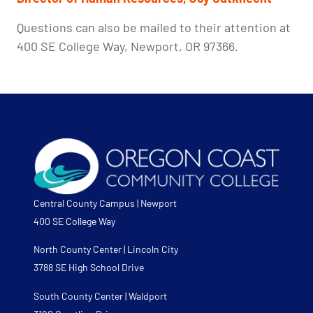
Questions can also be mailed to their attention at
400 SE College Way, Newport, OR 97366.
Central County Campus | Newport
400 SE College Way
North County Center | Lincoln City
3788 SE High School Drive
South County Center | Waldport