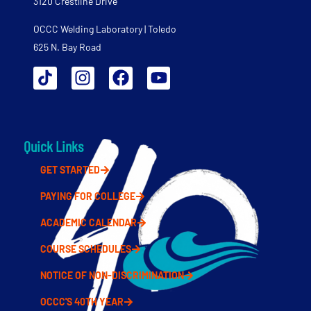
3120 Crestline Drive
OCCC Welding Laboratory | Toledo
625 N. Bay Road
Quick Links
GET STARTED
PAYING FOR COLLEGE
ACADEMIC CALENDAR
COURSE SCHEDULES
NOTICE OF NON-DISCRIMINATION
OCCC'S 40TH YEAR