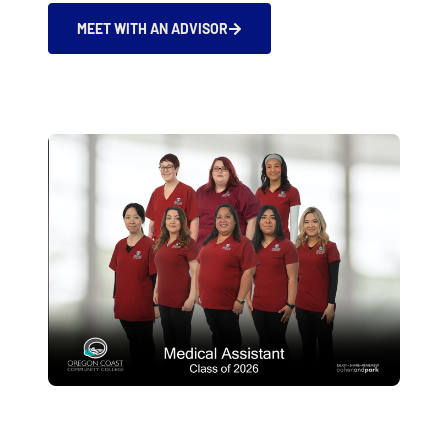
MEET WITH AN ADVISOR