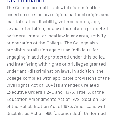
Discrimination
The College prohibits unlawful discrimination
based on race, color, religion, national origin, sex,
marital status, disability, veteran status, age,
sexual orientation, or any other status protected
by federal, state, or local law in any area, activity
or operation of the College. The College also
prohibits retaliation against an individual for
engaging in activity protected under this policy,
and interfering with rights or privileges granted
under anti-discrimination laws. In addition, the
College complies with applicable provisions of the
Civil Rights Act of 1964 (as amended), related
Executive Orders 11246 and 11375, Title IX of the
Education Amendments Act of 1972, Section 504
of the Rehabilitation Act of 1973, Americans with
Disabilities Act of 1990 (as amended), Uniformed