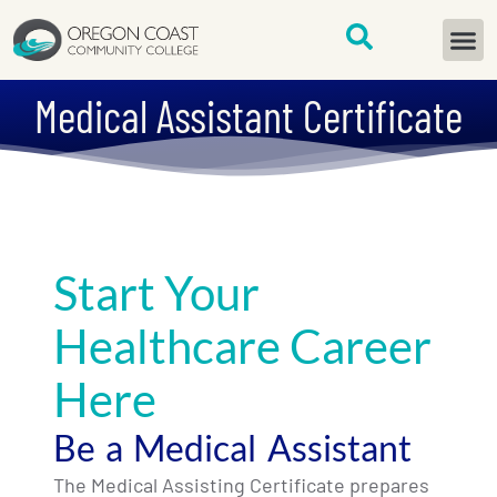
content
START H
Medical Assistant Certificate
Start Your
Healthcare Career
Here
Be a Medical Assistant
The Medical Assisting Certificate prepares