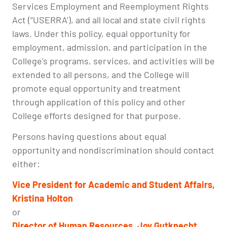
Services Employment and Reemployment Rights
Act (“USERRA’), and all local and state civil rights
laws. Under this policy, equal opportunity for
employment, admission, and participation in the
College’s programs, services, and activities will be
extended to all persons, and the College will
promote equal opportunity and treatment
through application of this policy and other
College efforts designed for that purpose.
Persons having questions about equal
opportunity and nondiscrimination should contact
either:
Vice President for Academic and Student Affairs,
Kristina Holton
or
Director of
Human Resources, Joy Gutknecht