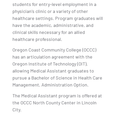
students for entry-level employment in a
physician’s clinic or a variety of other
healthcare settings. Program graduates will
have the academic, administrative, and
clinical skills necessary for an allied
healthcare professional.
Oregon Coast Community College (OCCC)
has an articulation agreement with the
Oregon Institute of Technology (OIT),
allowing Medical Assistant graduates to
pursue a Bachelor of Science in Health Care
Management, Administration Option.
The Medical Assistant program is offered at
the OCCC North County Center in Lincoln
City.