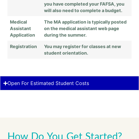
you have completed your FAFSA, you
will also need to complete a budget.
Medical
The MA application is typically posted
Assistant
on the medical assistant web page
Application
during the summer.
Registration
You may register for classes at new
student orientation.
Open For Estimated Student Costs
How Do You Get Started?