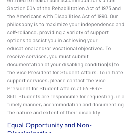
entitled to reasonable accommodations under
Section 504 of the Rehabilitation Act of 1973 and
the Americans with Disabilities Act of 1990. Our
philosophy is to maximize your independence and
self-reliance, providing a variety of support
options to assist you in achieving your
educational and/or vocational objectives. To
receive services, you must submit
documentation of your disabling condition(s) to
the Vice President for Student Affairs. To initiate
support services, please contact the Vice
President for Student Affairs at 541-867-
8511. Students are responsible for requesting, in a
timely manner, accommodation and documenting
the nature and extent of their disability.
Equal Opportunity and Non-