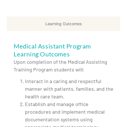
Learning Outcomes
Medical Assistant Program
Learning Outcomes
Upon completion of the Medical Assisting
Training Program students will:
Interact in a caring and respectful
manner with patients, families, and the
health care team.
Establish and manage office
procedures and implement medical
documentation systems using
appropriate medical terminology.