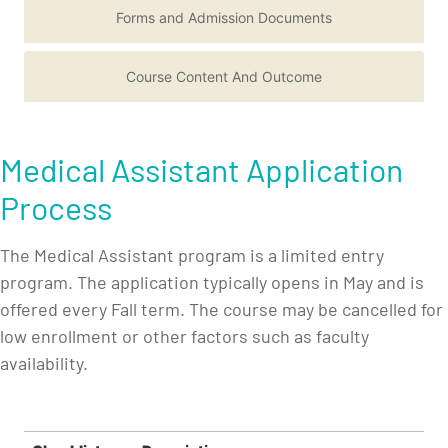
Forms and Admission Documents
Course Content And Outcome
Medical Assistant Application
Process
The Medical Assistant program is a limited entry
program. The application typically opens in May and is
offered every Fall term. The course may be cancelled for
low enrollment or other factors such as faculty
availability.