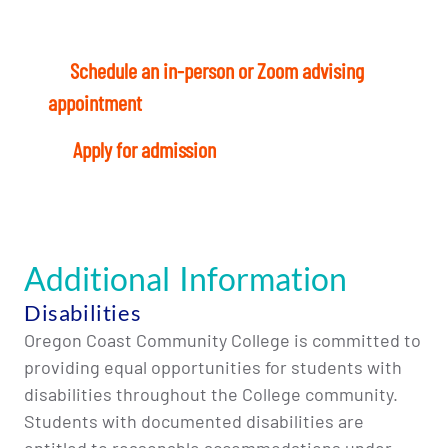
Ready to start? Here’s what to do today:
1
–
Schedule an in-person or Zoom advising
appointment
with a Student Success Coach.
4
–
Apply for admission
and register for classes
Additional Information
Disabilities
Oregon Coast Community College is committed to
providing equal opportunities for students with
disabilities throughout the College community.
Students with documented disabilities are