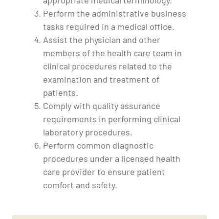
Perform the administrative business
tasks required in a medical office.
Assist the physician and other
members of the health care team in
clinical procedures related to the
examination and treatment of
patients.
Comply with quality assurance
requirements in performing clinical
laboratory procedures.
Perform common diagnostic
procedures under a licensed health
care provider to ensure patient
comfort and safety.