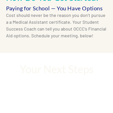
Paying for School — You Have Options
Cost should never be the reason you don’t pursue
a a Medical Assistant certificate. Your Student
Success Coach can tell you about OCCC’s Financial
Aid options. Schedule your meeting, below!
Your Next Steps
Your career is waiting. Let’s not waste a
moment!