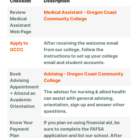
Checklist
Description
Review
Medical Assistant - Oregon Coast
Medical
Community College
Assistant
Web Page
Apply to
After receiving the welcome email
OCCC
from our college, follow the
instructions to set up your college
email and student accounts.
Book
Advising - Oregon Coast Community
Advising
College
Appointment
The advisor for nursing & allied health
+ Attend an
can assist with general advising,
Academic
orientation, sign up and answer other
Orientation
questions.
Know Your
If you plan on using financial aid, be
Payment
sure to complete the FAFSA
Plan
application and list our school. After