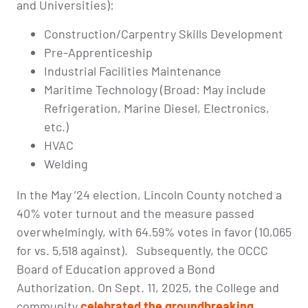
and Universities):
Construction/Carpentry Skills Development
Pre-Apprenticeship
Industrial Facilities Maintenance
Maritime Technology (Broad: May include
Refrigeration, Marine Diesel, Electronics,
etc.)
HVAC
Welding
In the May ’24 election, Lincoln County notched a
40% voter turnout and the measure passed
overwhelmingly, with 64.59% votes in favor (10,065
for vs. 5,518 against). Subsequently, the OCCC
Board of Education approved a Bond
Authorization. On Sept. 11, 2025, the College and
community
celebrated the groundbreaking
.