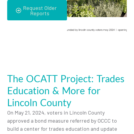
Request Older
Reports
The OCATT Project: Trades
Education & More for
Lincoln County
On May 21, 2024, voters in Lincoln County
approved a bond measure referred by OCCC to
build a center for trades education and update