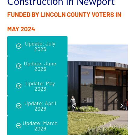
Construction in Newport
FUNDED BY LINCOLN COUNTY VOTERS IN
MAY 2024
Update: July
2026
Update: June
2026
Update: May
2026
Update: April
2026
Update: March
2026