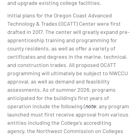
and upgrade existing college facilities.
Initial plans for the Oregon Coast Advanced
Technology & Trades (OCATT) Center were first
drafted in 2017. The center will greatly expand pre-
apprenticeship training and programming for
county residents, as well as offer a variety of
certificates and degrees in the marine, technical,
and construction trades. All proposed OCATT
programming will ultimately be subject to NWCCU
approval, as well as demand and feasibility
assessments. As of summer 2026, programs
anticipated for the building’s first years of
operation include the following (
note
: any program
launched must first receive approval from various
entities including the College’s accrediting
agency, the Northwest Commission on Colleges