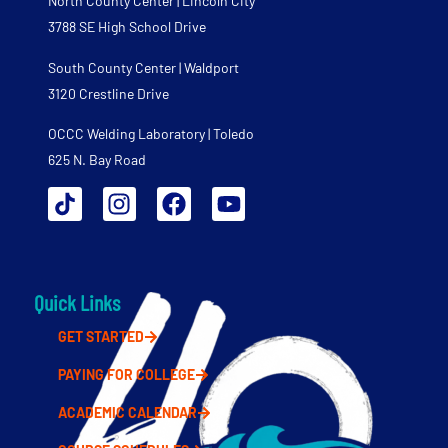
North County Center | Lincoln City
3788 SE High School Drive
South County Center | Waldport
3120 Crestline Drive
OCCC Welding Laboratory | Toledo
625 N. Bay Road
Quick Links
GET STARTED
PAYING FOR COLLEGE
ACADEMIC CALENDAR