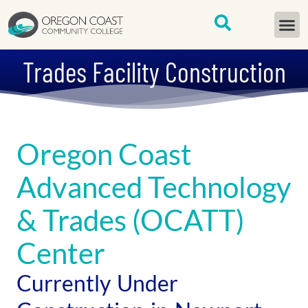
content
START H
Trades Facility Construction
Oregon Coast
Advanced Technology
& Trades (OCATT)
Center
Currently Under