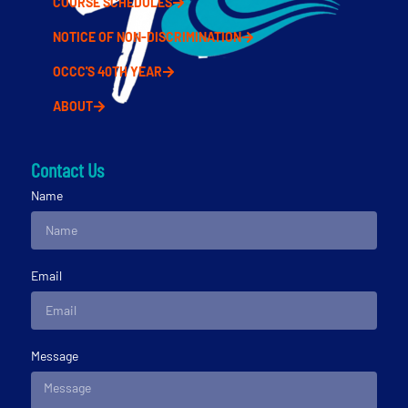
COURSE SCHEDULES
NOTICE OF NON-DISCRIMINATION
OCCC'S 40TH YEAR
ABOUT
Contact Us
Name
Email
Message