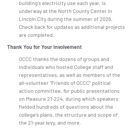
building’s electricity use each year, is
underway at the North County Center in
Lincoln City during the summer of 2026.
Check back for updates as additional projects
are completed.
Thank You for Your Involvement
OCCC thanks the dozens of groups and
individuals who hosted College staff and
representatives, as well as members of the
all-volunteer “Friends of OCCC” political
action committee, for public presentations
on Measure 21-224, during which speakers
fielded hundreds of questions about the
college’s plans, the structure and scope of
the 21-year levy, and more.