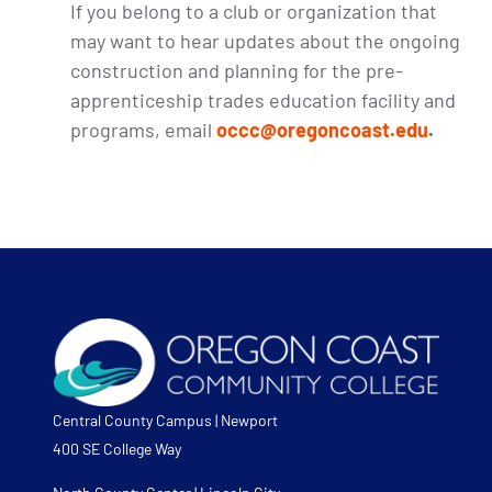
If you belong to a club or organization that
may want to hear updates about the ongoing
construction and planning for the pre-
apprenticeship trades education facility and
programs, email
occc@oregoncoast.edu
.
Central County Campus | Newport
400 SE College Way