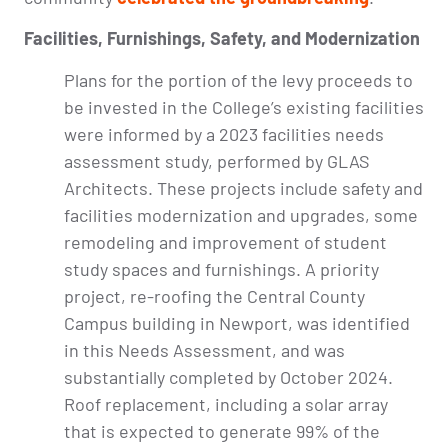
Facilities, Furnishings, Safety, and Modernization
Plans for the portion of the levy proceeds to
be invested in the College’s existing facilities
were informed by a 2023 facilities needs
assessment study, performed by GLAS
Architects. These projects include safety and
facilities modernization and upgrades, some
remodeling and improvement of student
study spaces and furnishings. A priority
project, re-roofing the Central County
Campus building in Newport, was identified
in this Needs Assessment, and was
substantially completed by October 2024.
Roof replacement, including a solar array
that is expected to generate 99% of the