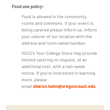
Food use policy:
Food is allowed in the community
rooms and commons. If your event is
being catered please inform us. Inform
your caterer of our location with the
address and room name/number.
OCCC’s Your College Store may provide
limited catering on request, at an
additional cost, with a two-week
notice. If you’re interested in learning
more, please
email
sharon.hahn@oregoncoast.edu
.