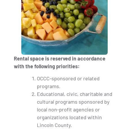
Rental space is reserved in accordance
with the following priorities:
OCCC-sponsored or related
programs.
Educational, civic, charitable and
cultural programs sponsored by
local non-profit agencies or
organizations located within
Lincoln County.