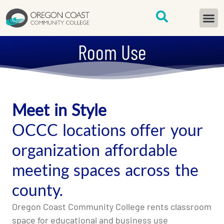
content
START H
Room Use
Meet in Style
OCCC locations offer your
organization affordable
meeting spaces across the
county.
Oregon Coast Community College rents classroom
space for educational and business use