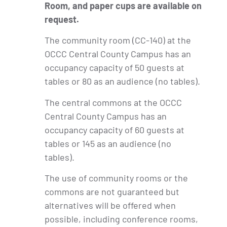
Room, and paper cups are available on
request.
The community room (CC-140) at the
OCCC Central County Campus has an
occupancy capacity of 50 guests at
tables or 80 as an audience (no tables).
The central commons at the OCCC
Central County Campus has an
occupancy capacity of 60 guests at
tables or 145 as an audience (no
tables).
The use of community rooms or the
commons are not guaranteed but
alternatives will be offered when
possible, including conference rooms,