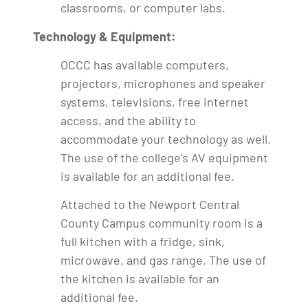
classrooms, or computer labs.
Technology & Equipment:
OCCC has available computers,
projectors, microphones and speaker
systems, televisions, free internet
access, and the ability to
accommodate your technology as well.
The use of the college’s AV equipment
is available for an additional fee.
Attached to the Newport Central
County Campus community room is a
full kitchen with a fridge, sink,
microwave, and gas range. The use of
the kitchen is available for an
additional fee.