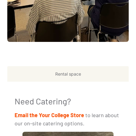
Rental space
Need Catering?
Email the Your College Store
to learn about
our on-site catering options.