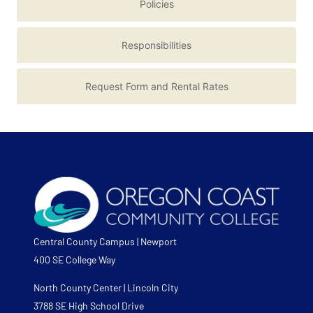
Policies
Responsibilities
Request Form and Rental Rates
Central County Campus | Newport
400 SE College Way
North County Center | Lincoln City
3788 SE High School Drive