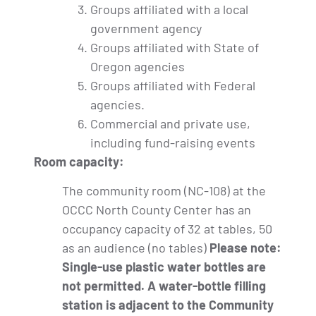
Groups affiliated with a local
government agency
Groups affiliated with State of
Oregon agencies
Groups affiliated with Federal
agencies.
Commercial and private use,
including fund-raising events
Room capacity:
The community room (NC-108) at the
OCCC North County Center has an
occupancy capacity of 32 at tables, 50
as an audience (no tables)
Please note:
Single-use plastic water bottles are
not permitted. A water-bottle filling
station is adjacent to the Community