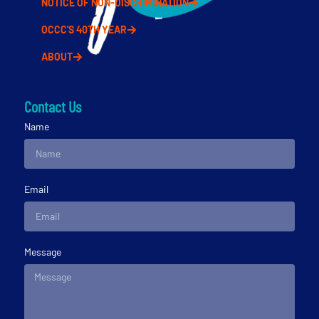
NOTICE OF NON-DISCRIMINATION
OCCC'S 40TH YEAR
ABOUT
Contact Us
Name
Email
Message