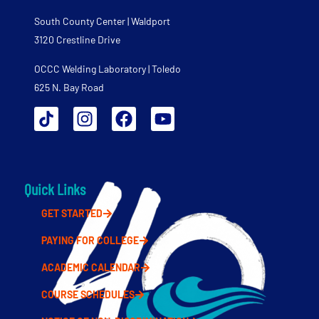
South County Center | Waldport
3120 Crestline Drive
OCCC Welding Laboratory | Toledo
625 N. Bay Road
Quick Links
GET STARTED
PAYING FOR COLLEGE
ACADEMIC CALENDAR
COURSE SCHEDULES