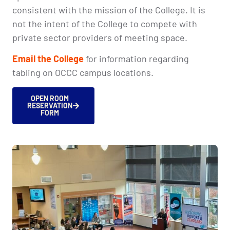
consistent with the mission of the College. It is
not the intent of the College to compete with
private sector providers of meeting space.
Email the College
for information regarding
tabling on OCCC campus locations.
OPEN ROOM
RESERVATION
FORM