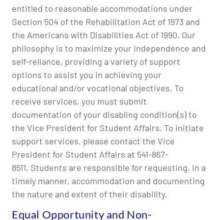
entitled to reasonable accommodations under
Section 504 of the Rehabilitation Act of 1973 and
the Americans with Disabilities Act of 1990. Our
philosophy is to maximize your independence and
self-reliance, providing a variety of support
options to assist you in achieving your
educational and/or vocational objectives. To
receive services, you must submit
documentation of your disabling condition(s) to
the Vice President for Student Affairs. To initiate
support services, please contact the Vice
President for Student Affairs at 541-867-
8511. Students are responsible for requesting, in a
timely manner, accommodation and documenting
the nature and extent of their disability.
Equal Opportunity and Non-