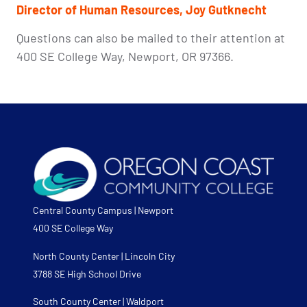
Director of
Human Resources, Joy Gutknecht
Questions can also be mailed to their attention at
400 SE College Way, Newport, OR 97366.
Central County Campus | Newport
400 SE College Way
North County Center | Lincoln City
3788 SE High School Drive
South County Center | Waldport