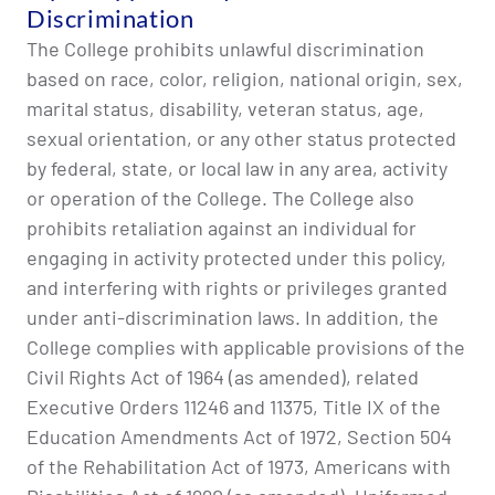
Discrimination
The College prohibits unlawful discrimination
based on race, color, religion, national origin, sex,
marital status, disability, veteran status, age,
sexual orientation, or any other status protected
by federal, state, or local law in any area, activity
or operation of the College. The College also
prohibits retaliation against an individual for
engaging in activity protected under this policy,
and interfering with rights or privileges granted
under anti-discrimination laws. In addition, the
College complies with applicable provisions of the
Civil Rights Act of 1964 (as amended), related
Executive Orders 11246 and 11375, Title IX of the
Education Amendments Act of 1972, Section 504
of the Rehabilitation Act of 1973, Americans with