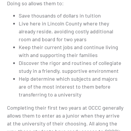
Doing so allows them to:
Save thousands of dollars in tuition
Live here in Lincoln County where they
already reside, avoiding costly additional
room and board for two years
Keep their current jobs and continue living
with and supporting their families
Discover the rigor and routines of collegiate
study in a friendly, supportive environment
Help determine which subjects and majors
are of the most interest to them before
transferring to a university
Completing their first two years at OCCC generally
allows them to enter as a junior when they arrive
at the university of their choosing. All along the