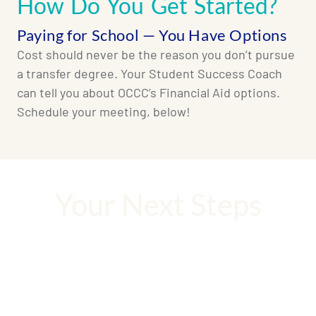
How Do You Get Started?
Paying for School — You Have Options
Cost should never be the reason you don’t pursue
a transfer degree. Your Student Success Coach
can tell you about OCCC’s Financial Aid options.
Schedule your meeting, below!
Your Next Steps
Your degree is waiting. Let’s not waste a
moment!