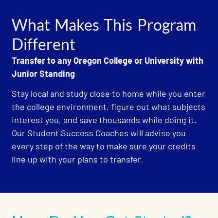
What Makes This Program
Different
Transfer to any Oregon College or University with
Junior Standing
Stay local and study close to home while you enter
the college environment, figure out what subjects
interest you, and save thousands while doing it.
Our Student Success Coaches will advise you
every step of the way to make sure your credits
line up with your plans to transfer.