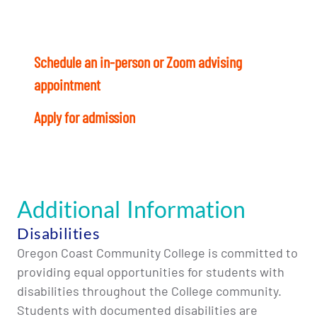
Ready to start? Here’s what to do today:
Schedule an in-person or Zoom advising
appointment
with a Student Success Coach.
Apply for admission
and register for Fall term
Additional Information
Disabilities
Oregon Coast Community College is committed to
providing equal opportunities for students with
disabilities throughout the College community.
Students with documented disabilities are