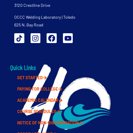
3120 Crestline Drive
OCCC Welding Laboratory | Toledo
625 N. Bay Road
Quick Links
GET STARTED
PAYING FOR COLLEGE
ACADEMIC CALENDAR
COURSE SCHEDULES
NOTICE OF NON-DISCRIMINATION