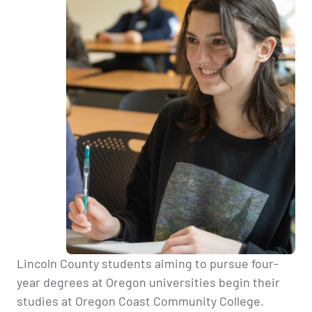
Lincoln County students aiming to pursue four-
year degrees at Oregon universities begin their
studies at Oregon Coast Community College.