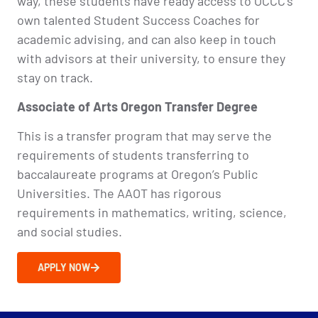
way, these students have ready access to OCCC’s
own talented Student Success Coaches for
academic advising, and can also keep in touch
with advisors at their university, to ensure they
stay on track.
Associate of Arts Oregon Transfer Degree​
This is a transfer program that may serve the
requirements of students transferring to
baccalaureate programs at Oregon’s Public
Universities. The AAOT has rigorous
requirements in mathematics, writing, science,
and social studies.
APPLY NOW