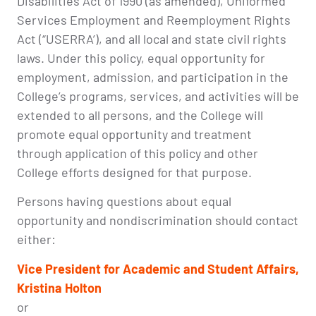
Disabilities Act of 1990 (as amended), Uniformed
Services Employment and Reemployment Rights
Act (“USERRA’), and all local and state civil rights
laws. Under this policy, equal opportunity for
employment, admission, and participation in the
College’s programs, services, and activities will be
extended to all persons, and the College will
promote equal opportunity and treatment
through application of this policy and other
College efforts designed for that purpose.
Persons having questions about equal
opportunity and nondiscrimination should contact
either:
Vice President for Academic and Student Affairs,
Kristina Holton
or