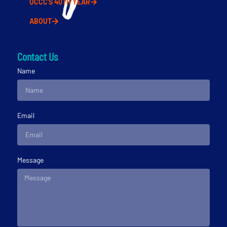
OCCC'S 40TH YEAR
ABOUT
Contact Us
Name
Email
Message