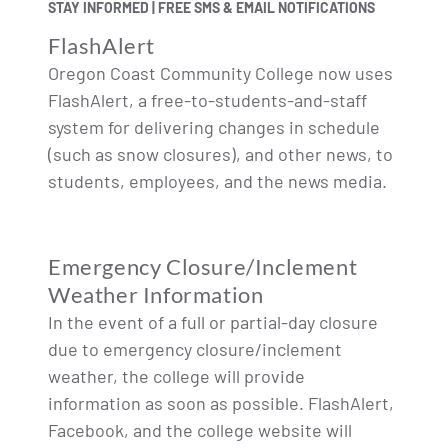
STAY INFORMED | FREE SMS & EMAIL NOTIFICATIONS
FlashAlert
Oregon Coast Community College now uses
FlashAlert, a free-to-students-and-staff
system for delivering changes in schedule
(such as snow closures), and other news, to
students, employees, and the news media.
Emergency Closure/Inclement
Weather Information
In the event of a full or partial-day closure
due to emergency closure/inclement
weather, the college will provide
information as soon as possible. FlashAlert,
Facebook, and the college website will