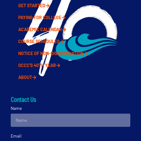
GET STARTED
PAYING FOR COLLEGE
ACADEMIC CALENDAR
COURSE SCHEDULES
NOTICE OF NON-DISCRIMINATION
OCCC'S 40TH YEAR
ABOUT
Contact Us
Name
Email