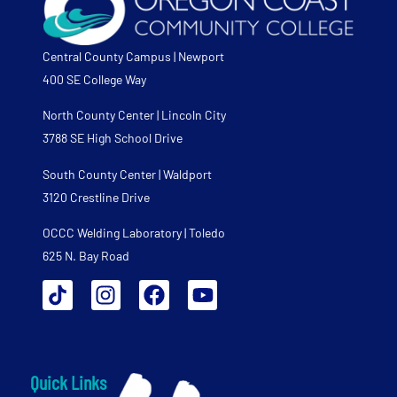
Central County Campus | Newport
400 SE College Way
North County Center | Lincoln City
3788 SE High School Drive
South County Center | Waldport
3120 Crestline Drive
OCCC Welding Laboratory | Toledo
625 N. Bay Road
Quick Links