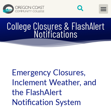
content
START H
College Closures & FlashAlert
Notifications
Emergency Closures,
Inclement Weather, and
the FlashAlert
Notification System