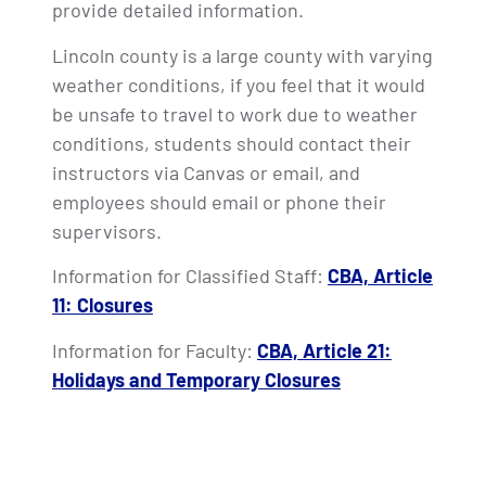
provide detailed information.
Lincoln county is a large county with varying
weather conditions, if you feel that it would
be unsafe to travel to work due to weather
conditions, students should contact their
instructors via Canvas or email, and
employees should email or phone their
supervisors.
Information for Classified Staff:
CBA, Article
11: Closures
Information for Faculty:
CBA, Article 21:
Holidays and Temporary Closures