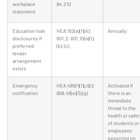
workplace
84.210
statement
Education loan
HEA 152(a)(1)(A);
Annually
disclosures if
601.2; 601.10(a)(1),
preferred
(b), (c)
lender
arrangement
exists
Emergency
HEA 485(f)(1)(J)(i);
Activated if
notification
668.46(e)(3),(g)
there is an
immediate
threat to the
health or safet
of students or
employees
occurring on