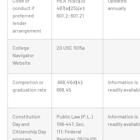
Code of
HEA 153(c)(3);
Updated
conduct if
487(a)(25),(e);
annually
preferred
601.2; 601.21
lender
arrangement
College
20 USC 1015a
Navigator
Website
Completion or
668.41(d)(4);
Information is
graduation rate
668.45
readily availab
Constitution
Public Law (P.L.)
Information is
Day and
108-447, Sec.
readily availab
Citizenship Day
111; Federal
program
Register, 05/14/05,