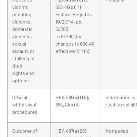
victims
668.46(b)(11)
of dating
Federal Register,
violence,
10/20/14, pp.
domestic
62783
violence,
to 62790 (for
sexual
changes to 668.46
assault, or
effective 7/1/15)
stalking of
their
rights and
options
Official
HEA 485(a)(1)(F);
Information is
withdrawal
668.43(a)(3)
readily availab
procedures
Outcome of
HEA 487(a)(26);
As needed