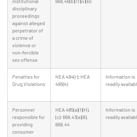
institutional
668.46(b)(11)(v)(B)
disciplinary
proceedings
against alleged
perpetrator of
a crime of
violence or
non-forcible
sex offense
Penalties for
HEA 484(r); HEA
Information is
Drug Violations
485(k)
readily availab
Personnel
HEA 485(a)(1)(H),
Information is
responsible for
(c); 668.43(a)(8),
readily availab
providing
668.44
consumer