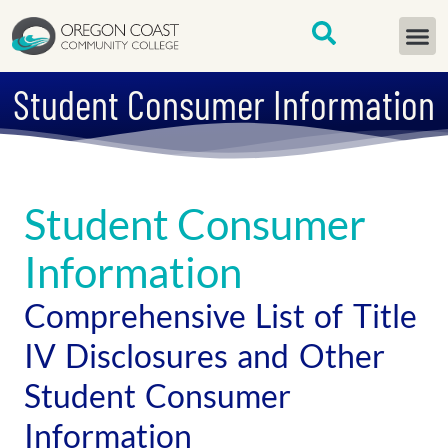
content
START H
Student Consumer Information
Student Consumer
Information
Comprehensive List of Title
IV Disclosures and Other
Student Consumer
Information