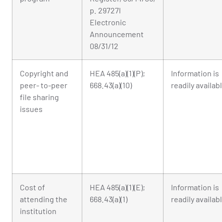
p. 29727l
Electronic
Announcement
08/31/12
Copyright and
HEA 485(a)(1)(P);
Information is
peer- to-peer
668.43(a)(10)
readily availab
file sharing
issues
Cost of
HEA 485(a)(1)(E);
Information is
attending the
668.43(a)(1)
readily availab
institution