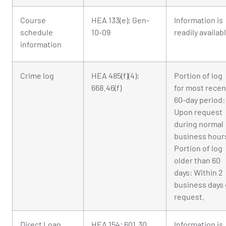
Course
HEA 133(e); Gen-
Information is
schedule
10-09
readily availab
information
Crime log
HEA 485(f)(4);
Portion of log
668.46(f)
for most recen
60-day period:
Upon request
during normal
business hour
Portion of log
older than 60
days: Within 2
business days 
request.
Direct Loan
HEA 154; 601.30
Information is