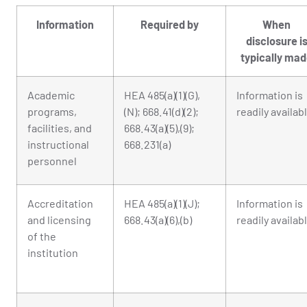
Information
Required by
When
disclosure i
typically ma
Academic
HEA 485(a)(1)(G),
Information is
programs,
(N); 668.41(d)(2);
readily availab
facilities, and
668.43(a)(5),(9);
instructional
668.231(a)
personnel
Accreditation
HEA 485(a)(1)(J);
Information is
and licensing
668.43(a)(6),(b)
readily availab
of the
institution