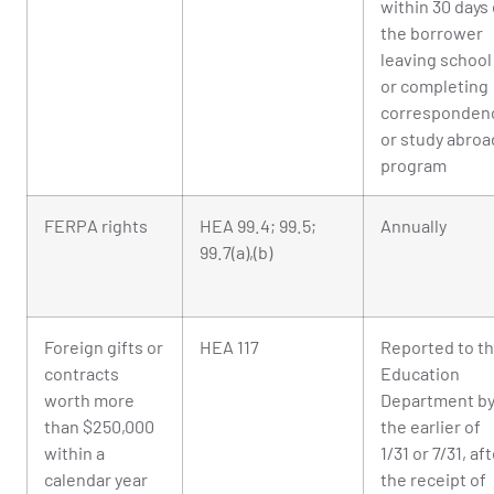
within 30 days 
the borrower
leaving school
or completing
corresponden
or study abroa
program
FERPA rights
HEA 99.4; 99.5;
Annually
99.7(a),(b)
Foreign gifts or
HEA 117
Reported to t
contracts
Education
worth more
Department b
than $250,000
the earlier of
within a
1/31 or 7/31, af
calendar year
the receipt of