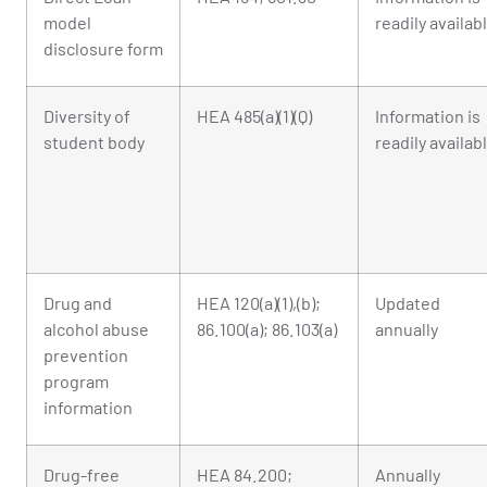
model
readily availab
disclosure form
Diversity of
HEA 485(a)(1)(Q)
Information is
student body
readily availab
Drug and
HEA 120(a)(1),(b);
Updated
alcohol abuse
86.100(a); 86.103(a)
annually
prevention
program
information
Drug-free
HEA 84.200;
Annually