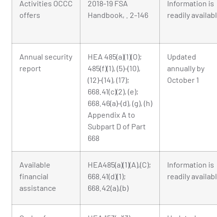
Activities OCCC
2018-19 FSA
Information is
offers
Handbook, . 2-146
readily availab
Annual security
HEA 485(a)(1)(O);
Updated
report
485(f)(1), (5)-(10),
annually by
(12)-(14), (17);
October 1
668.41(c)(2), (e);
668.46(a)-(d), (g), (h)
Appendix A to
Subpart D of Part
668
Available
HEA485(a)(1)(A),(C);
Information is
financial
668.41(d)(1);
readily availab
assistance
668.42(a),(b)