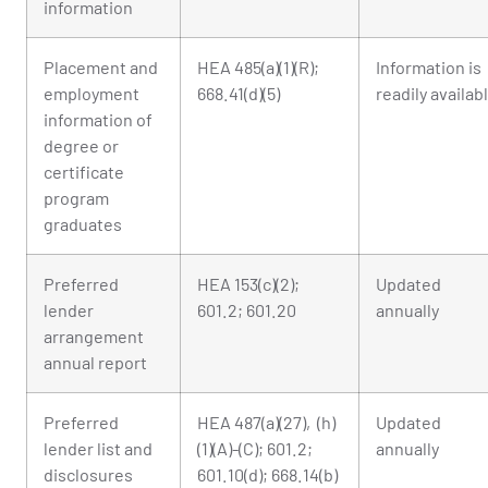
information
Placement and
HEA 485(a)(1)(R);
Information is
employment
668.41(d)(5)
readily availab
information of
degree or
certificate
program
graduates
Preferred
HEA 153(c)(2);
Updated
lender
601.2; 601.20
annually
arrangement
annual report
Preferred
HEA 487(a)(27), (h)
Updated
lender list and
(1)(A)-(C); 601.2;
annually
disclosures
601.10(d); 668.14(b)