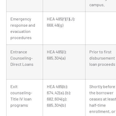
campus.
Emergency
HEA 485(f)(1)(J);
response and
668.46(g)
evacuation
procedures
Entrance
HEA 485(l);
Prior to first
Counseling-
685.304(a)
disbursement 
Direct Loans
loan proceeds
Exit
HEA 485(b);
Shortly before
counseling-
674.42(a), (b);
the borrower
Title IV loan
682.604(g);
ceases at leas
programs
685.304(b)
half-time
enrollment, or