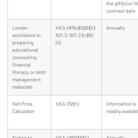
the gift(s) or t
contract date
Lender
HEA 487(e)(6)(B)(ii);
Annually
assistance in
601.2; 601.21(c)(6)
preparing
(ii)
educational
counseling,
financial
literacy, or debt
management
materials
Net Price
HEA 132(h)
Information is
Calculator
readily availab
Notice to
HEA 485(f)(8)(C)
Annually