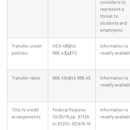
considers to
represent a
threat to
students and
employees
Transfer credit
HEA 485(h);
Information is
policies
668.43(a)(11)
readily availab
Transfer rates
668.41(d)(4); 668.45
Information is
readily availab
Title IV credit
Federal Register
Information is
arrangements
10/30/15 pp. 67126
readily availab
to 67201; GEN16-16