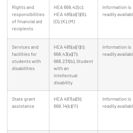
Rights and
HEA 668.42(c);
Information is
responsibilities
HEA 485(a)(1)(B),
readily availab
of financial aid
(D), (K), (M)
recipients
Services and
HEA 485(a)(1)(I);
Information is
facilities for
668.43(a)(7);
readily availab
students with
668.231(b), Student
disabilities
with an
intellectual
disability
State grant
HEA 487(a)(9);
Information is
assistance
668.14(b)(11)
readily availab