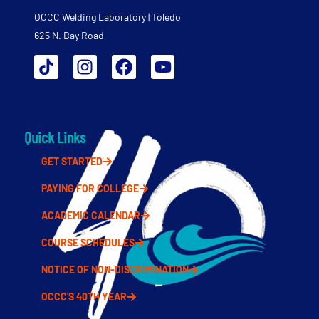
OCCC Welding Laboratory | Toledo
625 N. Bay Road
Quick Links
GET STARTED
PAYING FOR COLLEGE
ACADEMIC CALENDAR
COURSE SCHEDULES
NOTICE OF NON-DISCRIMINATION
OCCC'S 40TH YEAR