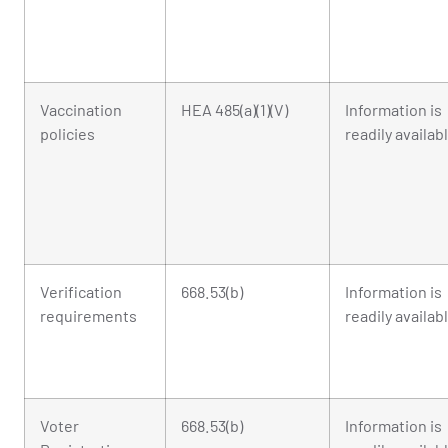
Vaccination
HEA 485(a)(1)(V)
Information is
policies
readily availab
Verification
668.53(b)
Information is
requirements
readily availab
Voter
668.53(b)
Information is