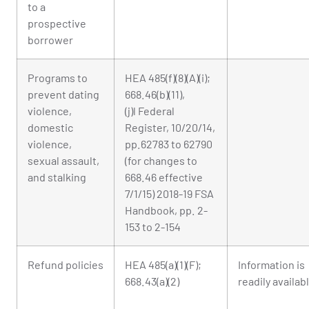
to a
prospective
borrower
Programs to
HEA 485(f)(8)(A)(i);
prevent dating
668.46(b)(11),
violence,
(j)l Federal
domestic
Register, 10/20/14,
violence,
pp.62783 to 62790
sexual assault,
(for changes to
and stalking
668.46 effective
7/1/15) 2018-19 FSA
Handbook, pp. 2-
153 to 2-154
Refund policies
HEA 485(a)(1)(F);
Information is
668.43(a)(2)
readily availab