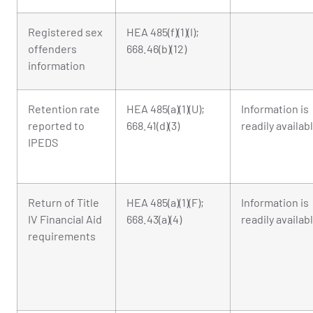
Registered sex
HEA 485(f)(1)(I);
offenders
668.46(b)(12)
information
Retention rate
HEA 485(a)(1)(U);
Information is
reported to
668.41(d)(3)
readily availab
IPEDS
Return of Title
HEA 485(a)(1)(F);
Information is
IV Financial Aid
668.43(a)(4)
readily availab
requirements