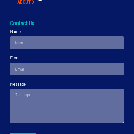
ABOUT
Contact Us
Name
Email
Message