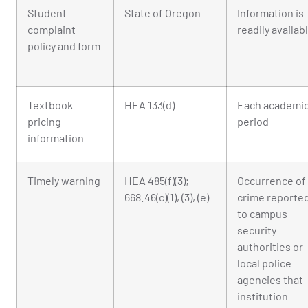
Student
State of Oregon
Information is
complaint
readily availab
policy and form
Textbook
HEA 133(d)
Each academi
pricing
period
information
Timely warning
HEA 485(f)(3);
Occurrence of
668.46(c)(1), (3), (e)
crime reporte
to campus
security
authorities or
local police
agencies that
institution