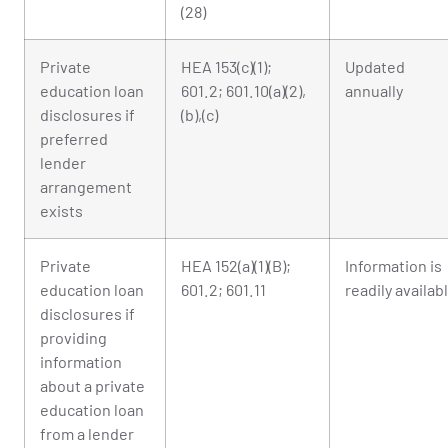
(28)
Private
HEA 153(c)(1);
Updated
education loan
601.2; 601.10(a)(2),
annually
disclosures if
(b),(c)
preferred
lender
arrangement
exists
Private
HEA 152(a)(1)(B);
Information is
education loan
601.2; 601.11
readily availab
disclosures if
providing
information
about a private
education loan
from a lender