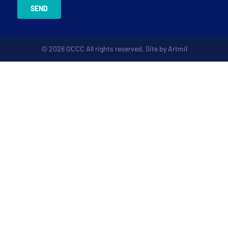
SEND
© 2026 OCCC All rights reserved. Site by
Artmil