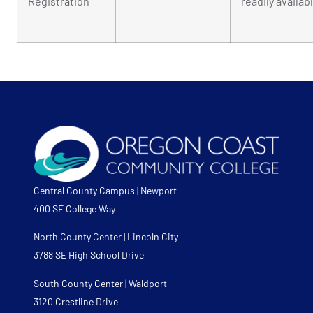
Registration
readily availab
Central County Campus | Newport
400 SE College Way
North County Center | Lincoln City
3788 SE High School Drive
South County Center | Waldport
3120 Crestline Drive