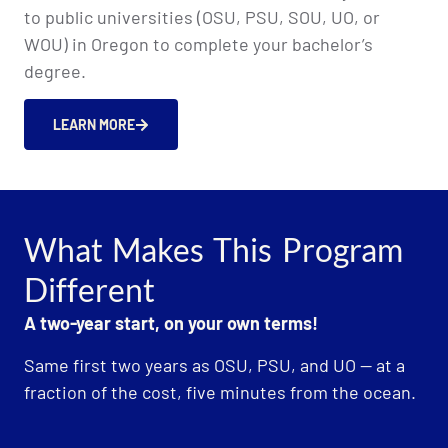
to public universities (OSU, PSU, SOU, UO, or
WOU) in Oregon to complete your bachelor’s
degree.
LEARN MORE
What Makes This Program
Different
A two-year start, on your own terms!
Same first two years as OSU, PSU, and UO — at a
fraction of the cost, five minutes from the ocean.