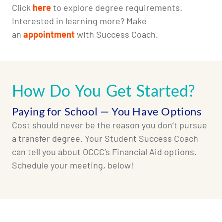
Click
here
to explore degree requirements.
Interested in learning more? Make
an
appointment
with Success Coach.
How Do You Get Started?
Paying for School — You Have Options
Cost should never be the reason you don’t pursue
a transfer degree. Your Student Success Coach
can tell you about OCCC’s Financial Aid options.
Schedule your meeting, below!