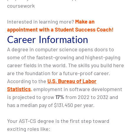
coursework
Interested in learning more?
Make an
appointment with a Student Success Coach!
Career Information
A degree in computer science opens doors to
some of the fastest-growing and highest-paying
career fields in the world. The skills you build here
are the foundation for a future-proof career.
According to the
U.S. Bureau of Labor
Statistics
,
employment in software development
is projected to grow
17%
from 2022 to 2032 and
has a median pay of $131,450 per year.
Your AST-CS degree is the first step toward
exciting roles like: