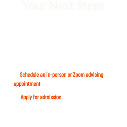
Your Next Steps
Your degree is waiting. Let’s not waste a
moment!
Ready to start? Here’s what to do today:
1
–
Schedule an in-person or Zoom advising
appointment
with a Student Success Coach.
4
–
Apply for admission
and register for Fall
term