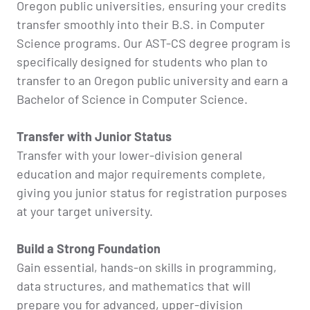
Oregon public universities, ensuring your credits
transfer smoothly into their B.S. in Computer
Science programs. Our AST-CS degree program is
specifically designed for students who plan to
transfer to an Oregon public university and earn a
Bachelor of Science in Computer Science.
Transfer with Junior Status
Transfer with your lower-division general
education and major requirements complete,
giving you junior status for registration purposes
at your target university.
Build a Strong Foundation
Gain essential, hands-on skills in programming,
data structures, and mathematics that will
prepare you for advanced, upper-division