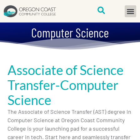
content
START H
Computer Science
Associate of Science
Transfer-Computer
Science
The Associate of Science Transfer (AST) degree in
Computer Science at Oregon Coast Community
College is your launching pad for a successful
career in tech. Start here and seamlessly transfer