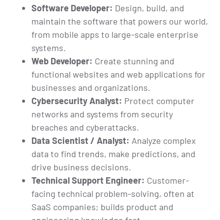
Software Developer:
Design, build, and
maintain the software that powers our world,
from mobile apps to large-scale enterprise
systems.
Web Developer:
Create stunning and
functional websites and web applications for
businesses and organizations.
Cybersecurity Analyst:
Protect computer
networks and systems from security
breaches and cyberattacks.
Data Scientist / Analyst:
Analyze complex
data to find trends, make predictions, and
drive business decisions.
Technical Support Engineer:
Customer-
facing technical problem-solving, often at
SaaS companies; builds product and