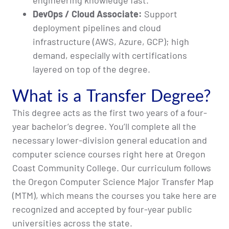
engineering knowledge fast.
DevOps / Cloud Associate:
Support
deployment pipelines and cloud
infrastructure (AWS, Azure, GCP); high
demand, especially with certifications
layered on top of the degree.
What is a Transfer Degree?
This degree acts as the first two years of a four-
year bachelor’s degree. You’ll complete all the
necessary lower-division general education and
computer science courses right here at Oregon
Coast Community College. Our curriculum follows
the Oregon Computer Science Major Transfer Map
(MTM), which means the courses you take here are
recognized and accepted by four-year public
universities across the state.