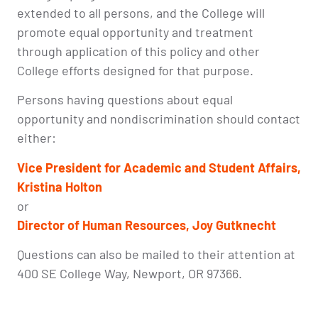
extended to all persons, and the College will
promote equal opportunity and treatment
through application of this policy and other
College efforts designed for that purpose.
Persons having questions about equal
opportunity and nondiscrimination should contact
either:
Vice President for Academic and Student Affairs,
Kristina Holton
or
Director of
Human Resources, Joy Gutknecht
Questions can also be mailed to their attention at
400 SE College Way, Newport, OR 97366.