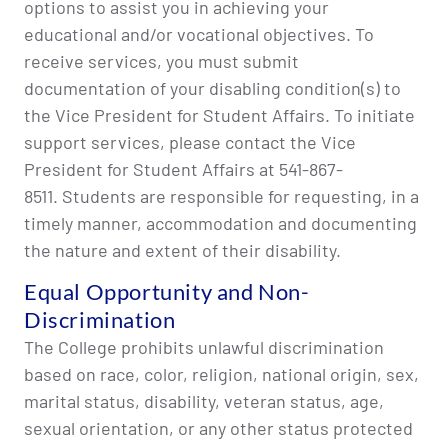
options to assist you in achieving your
educational and/or vocational objectives. To
receive services, you must submit
documentation of your disabling condition(s) to
the Vice President for Student Affairs. To initiate
support services, please contact the Vice
President for Student Affairs at 541-867-
8511. Students are responsible for requesting, in a
timely manner, accommodation and documenting
the nature and extent of their disability.
Equal Opportunity and Non-
Discrimination
The College prohibits unlawful discrimination
based on race, color, religion, national origin, sex,
marital status, disability, veteran status, age,
sexual orientation, or any other status protected