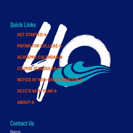
Quick Links
GET STARTED
PAYING FOR COLLEGE
ACADEMIC CALENDAR
COURSE SCHEDULES
NOTICE OF NON-DISCRIMINATION
OCCC'S 40TH YEAR
ABOUT
Contact Us
Name