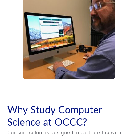
Why Study Computer
Science at OCCC?
Our curriculum is designed in partnership with