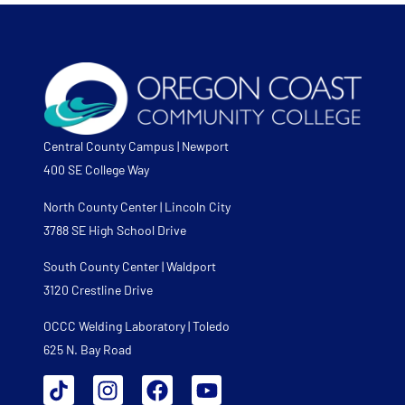
Central County Campus | Newport
400 SE College Way
North County Center | Lincoln City
3788 SE High School Drive
South County Center | Waldport
3120 Crestline Drive
OCCC Welding Laboratory | Toledo
625 N. Bay Road