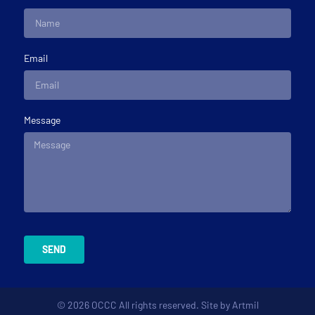
Email
Message
SEND
© 2026 OCCC All rights reserved. Site by
Artmil