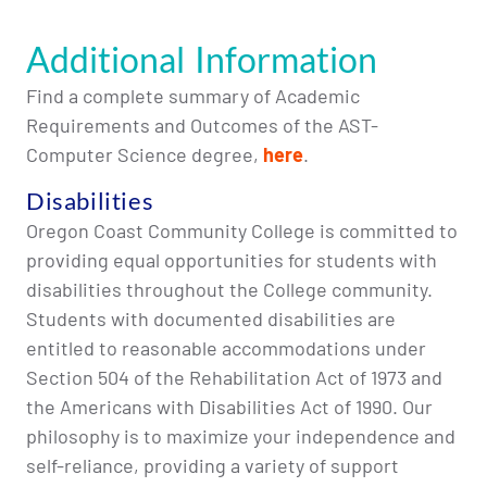
Additional Information
Find a complete summary of Academic
Requirements and Outcomes of the AST-
Computer Science degree,
here
.
Disabilities
Oregon Coast Community College is committed to
providing equal opportunities for students with
disabilities throughout the College community.
Students with documented disabilities are
entitled to reasonable accommodations under
Section 504 of the Rehabilitation Act of 1973 and
the Americans with Disabilities Act of 1990. Our
philosophy is to maximize your independence and
self-reliance, providing a variety of support