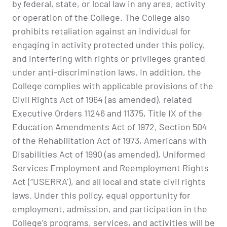
by federal, state, or local law in any area, activity
or operation of the College. The College also
prohibits retaliation against an individual for
engaging in activity protected under this policy,
and interfering with rights or privileges granted
under anti-discrimination laws. In addition, the
College complies with applicable provisions of the
Civil Rights Act of 1964 (as amended), related
Executive Orders 11246 and 11375, Title IX of the
Education Amendments Act of 1972, Section 504
of the Rehabilitation Act of 1973, Americans with
Disabilities Act of 1990 (as amended), Uniformed
Services Employment and Reemployment Rights
Act (“USERRA’), and all local and state civil rights
laws. Under this policy, equal opportunity for
employment, admission, and participation in the
College’s programs, services, and activities will be