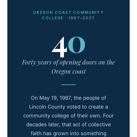
OREGON COAST COMMUNITY
COLLEGE · 1987–2027
4
0
Forty years of opening doors on the
Oregon coast
On May 19, 1987, the people of
Lincoln County voted to create a
community college of their own. Four
decades later, that act of collective
faith has grown into something