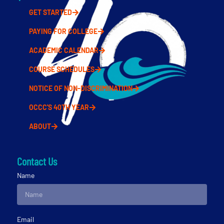
GET STARTED
PAYING FOR COLLEGE
ACADEMIC CALENDAR
COURSE SCHEDULES
NOTICE OF NON-DISCRIMINATION
OCCC'S 40TH YEAR
ABOUT
Contact Us
Name
Email