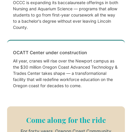
OCCC is expanding its baccalaureate offerings in both
Nursing and Aquarium Science — programs that allow
students to go from first-year coursework all the way
to a bachelor's degree without ever leaving Lincoln
County.
OCATT Center under construction
All year, cranes will rise over the Newport campus as
the $30 million Oregon Coast Advanced Technology &
Trades Center takes shape — a transformational
facility that will redefine workforce education on the
Oregon coast for decades to come.
Come along for the ride
For forty years, Oregon Coast Community