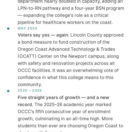
department nearly doubled in capacity, adding an
LPN-to-RN pathway and a four-year BSN program
— expanding the college's role as a critical
pipeline for healthcare workers on the coast.
MAY 2024
Voters say yes — again.
Lincoln County approved
a bond measure to fund construction of the
Oregon Coast Advanced Technology & Trades
(OCATT) Center on the Newport campus, along
with safety and renovation projects across all
OCCC facilities. It was an overwhelming vote of
confidence in what this college means to this
community.
2025 – 2026
Five straight years of growth — and a new
record.
The 2025–26 academic year marked
OCCC's fifth consecutive year of enrollment
growth, culminating in an all-time high. More
students than ever are choosing Oregon Coast to