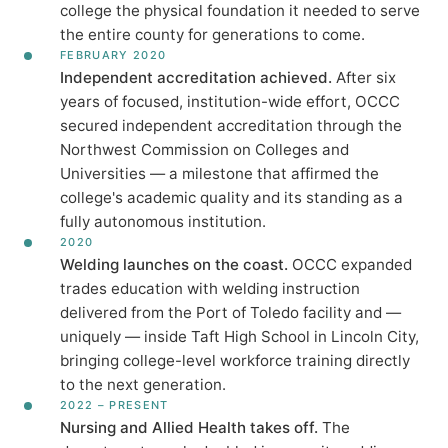
college the physical foundation it needed to serve
the entire county for generations to come.
FEBRUARY 2020
Independent accreditation achieved.
After six
years of focused, institution-wide effort, OCCC
secured independent accreditation through the
Northwest Commission on Colleges and
Universities — a milestone that affirmed the
college's academic quality and its standing as a
fully autonomous institution.
2020
Welding launches on the coast.
OCCC expanded
trades education with welding instruction
delivered from the Port of Toledo facility and —
uniquely — inside Taft High School in Lincoln City,
bringing college-level workforce training directly
to the next generation.
2022 – PRESENT
Nursing and Allied Health takes off.
The