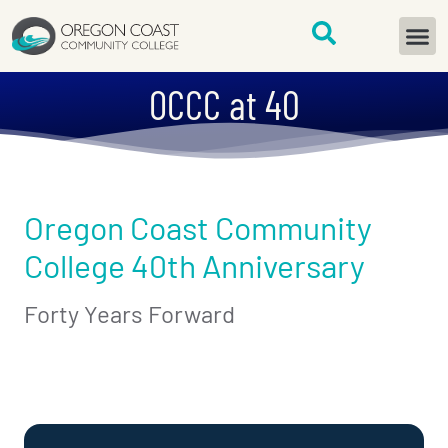
content
START H
OCCC at 40
Oregon Coast Community
College 40th Anniversary
Forty Years Forward