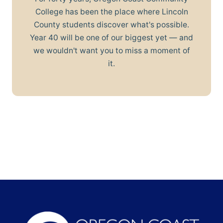
College has been the place where Lincoln
County students discover what's possible.
Year 40 will be one of our biggest yet — and
we wouldn't want you to miss a moment of
it.