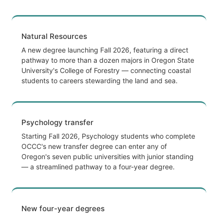
Natural Resources
A new degree launching Fall 2026, featuring a direct
pathway to more than a dozen majors in Oregon State
University's College of Forestry — connecting coastal
students to careers stewarding the land and sea.
Psychology transfer
Starting Fall 2026, Psychology students who complete
OCCC's new transfer degree can enter any of
Oregon's seven public universities with junior standing
— a streamlined pathway to a four-year degree.
New four-year degrees