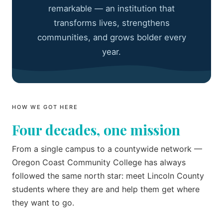
remarkable — an institution that
transforms lives, strengthens
communities, and grows bolder every
year.
HOW WE GOT HERE
Four decades, one mission
From a single campus to a countywide network —
Oregon Coast Community College has always
followed the same north star: meet Lincoln County
students where they are and help them get where
they want to go.