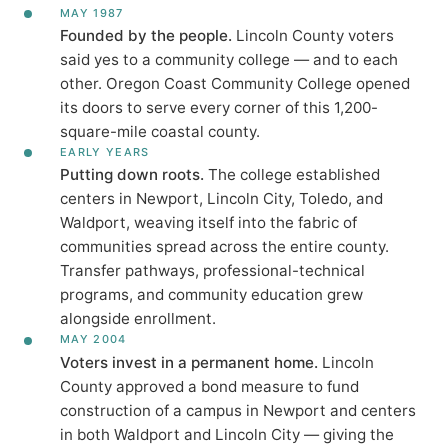
MAY 1987
Founded by the people.
Lincoln County voters
said yes to a community college — and to each
other. Oregon Coast Community College opened
its doors to serve every corner of this 1,200-
square-mile coastal county.
EARLY YEARS
Putting down roots.
The college established
centers in Newport, Lincoln City, Toledo, and
Waldport, weaving itself into the fabric of
communities spread across the entire county.
Transfer pathways, professional-technical
programs, and community education grew
alongside enrollment.
MAY 2004
Voters invest in a permanent home.
Lincoln
County approved a bond measure to fund
construction of a campus in Newport and centers
in both Waldport and Lincoln City — giving the