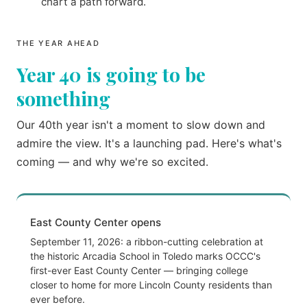
chart a path forward.
THE YEAR AHEAD
Year 40 is going to be
something
Our 40th year isn't a moment to slow down and
admire the view. It's a launching pad. Here's what's
coming — and why we're so excited.
East County Center opens
September 11, 2026: a ribbon-cutting celebration at
the historic Arcadia School in Toledo marks OCCC's
first-ever East County Center — bringing college
closer to home for more Lincoln County residents than
ever before.