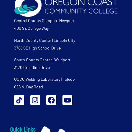
Central County Campus | Newport
400 SE College Way
North County Center | Lincoln City
3788 SE High School Drive
South County Center | Waldport
3120 Crestline Drive
OCCC Welding Laboratory | Toledo
625 N. Bay Road
Quick Links