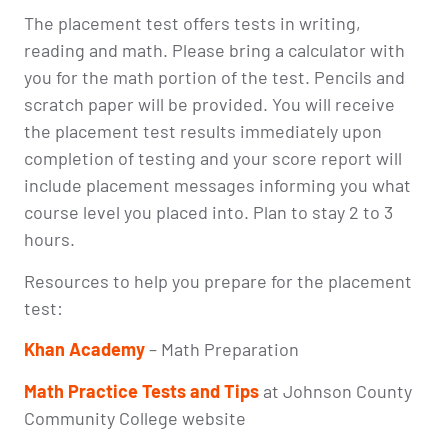
The placement test offers tests in writing,
reading and math. Please bring a calculator with
you for the math portion of the test. Pencils and
scratch paper will be provided. You will receive
the placement test results immediately upon
completion of testing and your score report will
include placement messages informing you what
course level you placed into. Plan to stay 2 to 3
hours.
Resources to help you prepare for the placement
test:
Khan Academy
– Math Preparation
Math Practice Tests and Tips
at Johnson County
Community College website