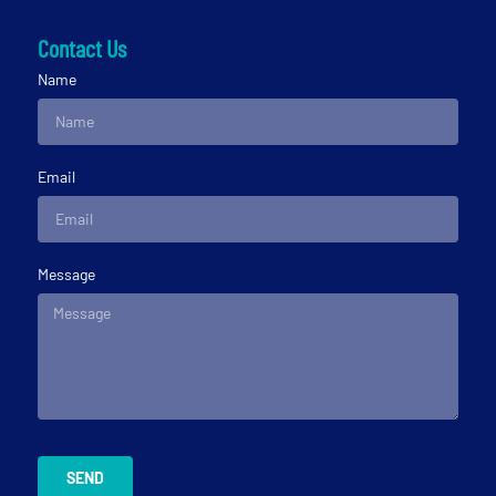
Contact Us
Name
Email
Message
SEND