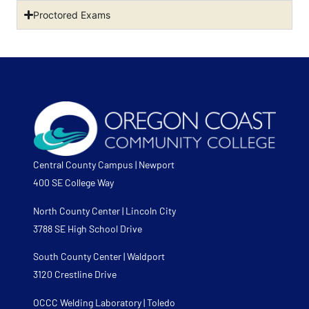
Proctored Exams
Central County Campus | Newport
400 SE College Way
North County Center | Lincoln City
3788 SE High School Drive
South County Center | Waldport
3120 Crestline Drive
OCCC Welding Laboratory | Toledo