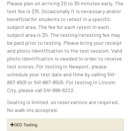
Please plan on arriving 20 to 30 minutes early. The
test fee is $15. Occasionally it is necessary and/or
beneficial for students to retest in a specific
subject area. The fee for each retest in each
subject area is $5. The testing/retesting fee may
be paid prior to testing. Please bring your receipt
and photo identification to the test session. Valid
photo identification is needed in order to receive
test scores. For testing in Newport, please
schedule your test date and time by calling 541-
867-8501 or 541-867-8505. For testing in Lincoln
City, please call 541-996-6222.
Seating is limited, so reservations are required.
No walk-ins accepted.
GED Testing