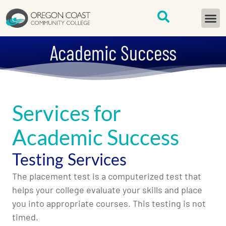
content
START H
Academic Success
Services for
Academic Success
Testing Services
The placement test is a computerized test that
helps your college evaluate your skills and place
you into appropriate courses. This testing is not
timed.