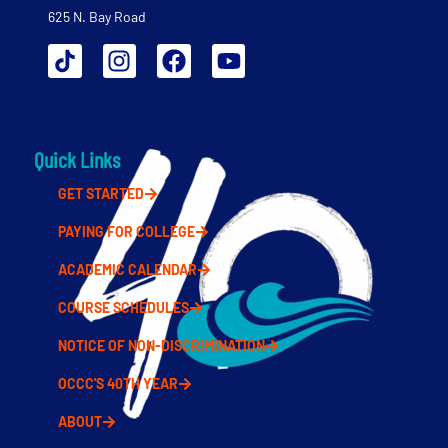
625 N. Bay Road
Quick Links
GET STARTED
PAYING FOR COLLEGE
ACADEMIC CALENDAR
COURSE SCHEDULES
NOTICE OF NON-DISCRIMINATION
OCCC'S 40TH YEAR
ABOUT