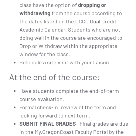
class have the option of
dropping or
withdrawing
from the course according to
the dates listed on the OCCC Dual Credit
Academic Calendar. Students who are not
doing well in the course are encouraged to
Drop or Withdraw within the appropriate
window for the class.
Schedule a site visit with your liaison
At the end of the course:
Have students complete the end-of-term
course evaluation.
Formal check-in: review of the term and
looking forward to next term.
SUBMIT FINAL GRADES
—Final grades are due
in the My.OregonCoast Faculty Portal by the