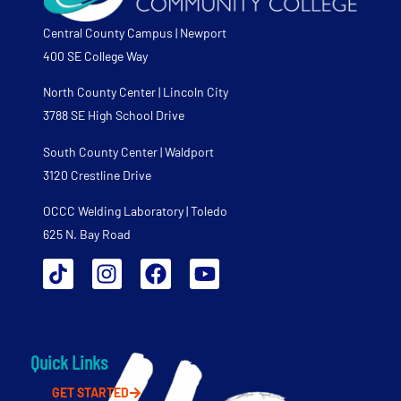
Central County Campus | Newport
400 SE College Way
North County Center | Lincoln City
3788 SE High School Drive
South County Center | Waldport
3120 Crestline Drive
OCCC Welding Laboratory | Toledo
625 N. Bay Road
Quick Links
GET STARTED