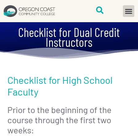
content
START H
Checklist for Dual Credit
Instructors
Checklist for High School
Faculty
Prior to the beginning of the
course through the first two
weeks: