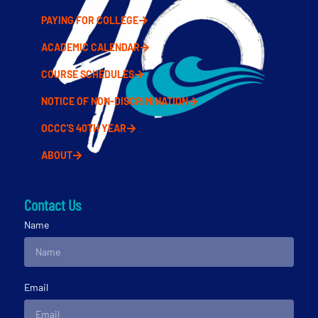
PAYING FOR COLLEGE
ACADEMIC CALENDAR
COURSE SCHEDULES
NOTICE OF NON-DISCRIMINATION
OCCC'S 40TH YEAR
ABOUT
Contact Us
Name
Email