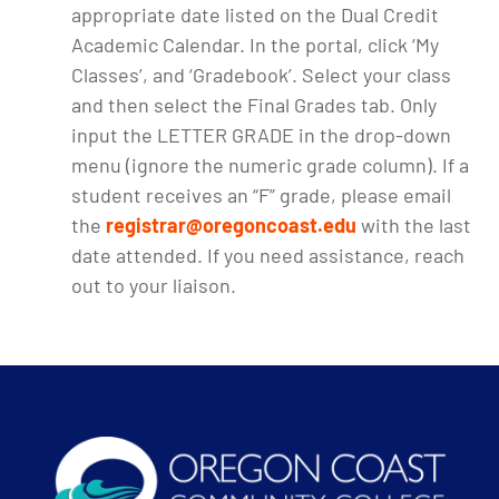
appropriate date listed on the Dual Credit
Academic Calendar. In the portal, click ‘My
Classes’, and ‘Gradebook’. Select your class
and then select the Final Grades tab. Only
input the LETTER GRADE in the drop-down
menu (ignore the numeric grade column). If a
student receives an “F” grade, please email
the
registrar@oregoncoast.edu
with the last
date attended. If you need assistance, reach
out to your liaison.