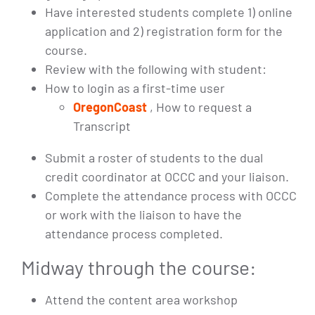
Have interested students complete 1) online
application and 2) registration form for the
course.
Review with the following with student:
How to login as a first-time user
OregonCoast
, How to request a
Transcript
Submit a roster of students to the dual
credit coordinator at OCCC and your liaison.
Complete the attendance process with OCCC
or work with the liaison to have the
attendance process completed.
Midway through the course:
Attend the content area workshop