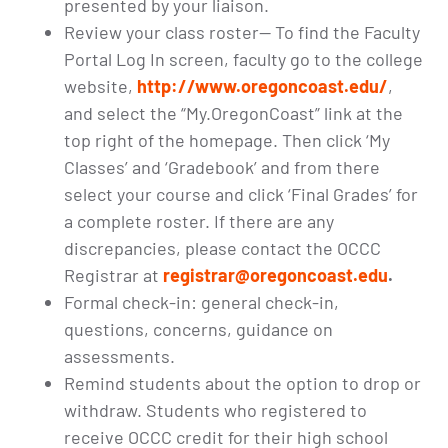
presented by your liaison.
Review your class roster— To find the Faculty
Portal Log In screen, faculty go to the college
website,
http://www.oregoncoast.edu/
,
and select the “My.OregonCoast” link at the
top right of the homepage. Then click ‘My
Classes’ and ‘Gradebook’ and from there
select your course and click ‘Final Grades’ for
a complete roster. If there are any
discrepancies, please contact the OCCC
Registrar at
registrar@oregoncoast.edu
.
Formal check-in: general check-in,
questions, concerns, guidance on
assessments.
Remind students about the option to drop or
withdraw. Students who registered to
receive OCCC credit for their high school