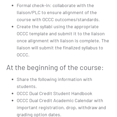
Formal check-in: collaborate with the
liaison/PLC to ensure alignment of the
course with OCCC outcomes/standards.
Create the syllabi using the appropriate
OCCC template and submit it to the liaison
once alignment with liaison is complete. The
liaison will submit the finalized syllabus to
OCCC.
At the beginning of the course:
Share the following information with
students.
OCCC Dual Credit Student Handbook
OCCC Dual Credit Academic Calendar with
important registration, drop, withdraw and
grading option dates.