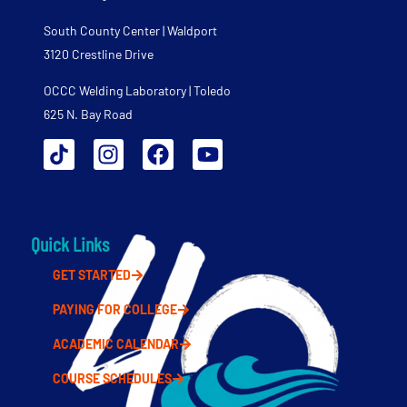
South County Center | Waldport
3120 Crestline Drive
OCCC Welding Laboratory | Toledo
625 N. Bay Road
Quick Links
GET STARTED
PAYING FOR COLLEGE
ACADEMIC CALENDAR
COURSE SCHEDULES