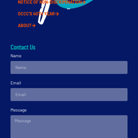
NOTICE OF NON-DISCRIMINATION
OCCC'S 40TH YEAR
ABOUT
Contact Us
Name
Email
Message