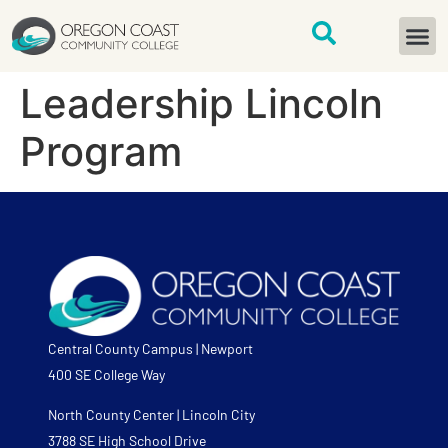
content
START H
Leadership Lincoln
Program
Central County Campus | Newport
400 SE College Way
North County Center | Lincoln City
3788 SE High School Drive