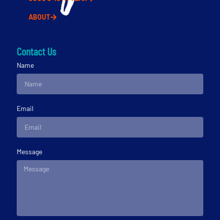
ABOUT
Contact Us
Name
Email
Message