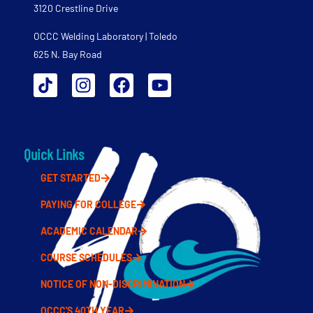
3120 Crestline Drive
OCCC Welding Laboratory | Toledo
625 N. Bay Road
Quick Links
GET STARTED
PAYING FOR COLLEGE
ACADEMIC CALENDAR
COURSE SCHEDULES
NOTICE OF NON-DISCRIMINATION
OCCC'S 40TH YEAR