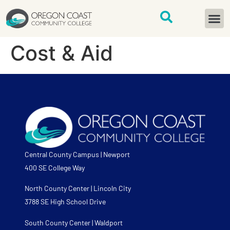
content
START H
Cost & Aid
Central County Campus | Newport
400 SE College Way
North County Center | Lincoln City
3788 SE High School Drive
South County Center | Waldport