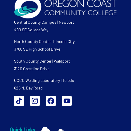
Central County Campus | Newport
400 SE College Way
North County Center | Lincoln City
3788 SE High School Drive
South County Center | Waldport
3120 Crestline Drive
OCCC Welding Laboratory | Toledo
625 N. Bay Road
Quick Links