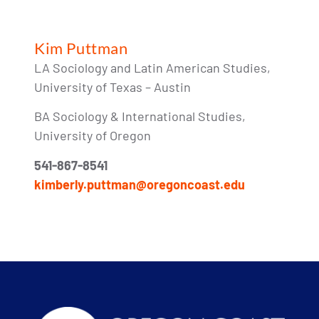
Kim Puttman
LA Sociology and Latin American Studies,
University of Texas – Austin
BA Sociology & International Studies,
University of Oregon
541-867-8541
kimberly.puttman@oregoncoast.edu