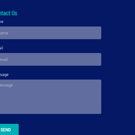
tact Us
me
il
sage
SEND