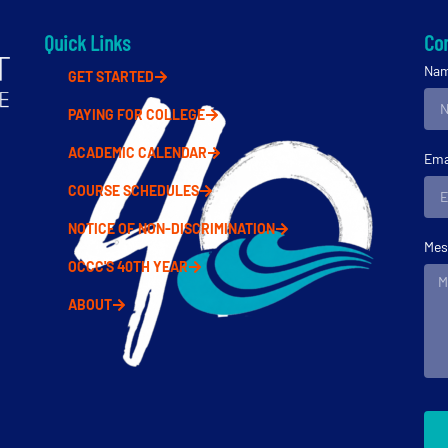
Quick Links
Con
Na
GET STARTED
PAYING FOR COLLEGE
ACADEMIC CALENDAR
Ema
COURSE SCHEDULES
NOTICE OF NON-DISCRIMINATION
Mes
OCCC'S 40TH YEAR
ABOUT