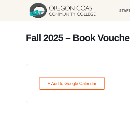
content
STAR
Fall 2025 – Book Vouche
+ Add to Google Calendar