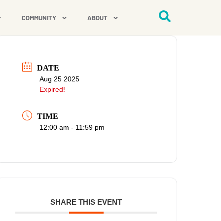
COMMUNITY
ABOUT
DATE
Aug 25 2025
Expired!
TIME
12:00 am - 11:59 pm
SHARE THIS EVENT