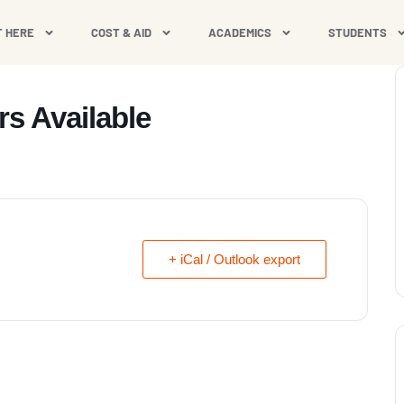
T HERE
COST & AID
ACADEMICS
STUDENTS
rs Available
+ iCal / Outlook export