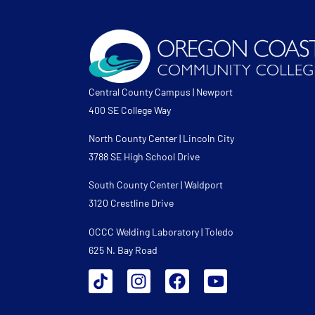
Central County Campus | Newport
400 SE College Way
North County Center | Lincoln City
3788 SE High School Drive
South County Center | Waldport
3120 Crestline Drive
OCCC Welding Laboratory | Toledo
625 N. Bay Road