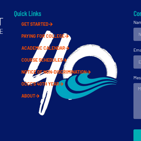
Quick Links
Con
Na
GET STARTED
PAYING FOR COLLEGE
ACADEMIC CALENDAR
Ema
COURSE SCHEDULES
NOTICE OF NON-DISCRIMINATION
Mes
OCCC'S 40TH YEAR
ABOUT