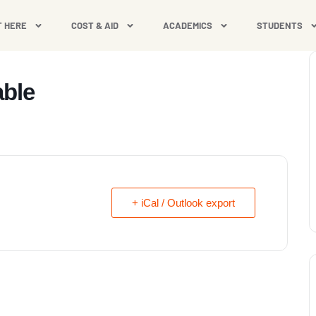
T HERE
COST & AID
ACADEMICS
STUDENTS
able
+ iCal / Outlook export