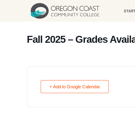
content
STAR
Fall 2025 – Grades Avail
+ Add to Google Calendar