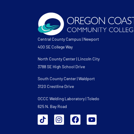
Central County Campus | Newport
400 SE College Way
North County Center | Lincoln City
3788 SE High School Drive
South County Center | Waldport
3120 Crestline Drive
OCCC Welding Laboratory | Toledo
625 N. Bay Road