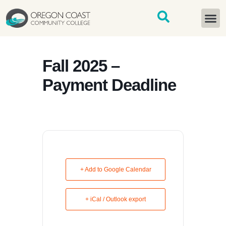
content
START H
Fall 2025 –
Payment Deadline
+ Add to Google Calendar
+ iCal / Outlook export