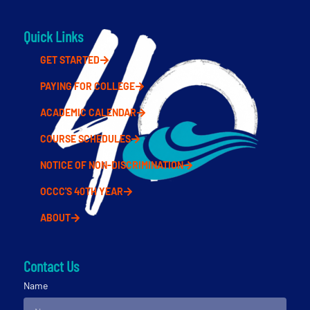
Quick Links
GET STARTED
PAYING FOR COLLEGE
ACADEMIC CALENDAR
COURSE SCHEDULES
NOTICE OF NON-DISCRIMINATION
OCCC'S 40TH YEAR
ABOUT
Contact Us
Name