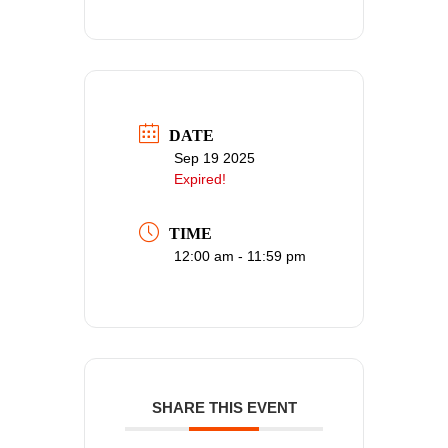
DATE
Sep 19 2025
Expired!
TIME
12:00 am - 11:59 pm
SHARE THIS EVENT