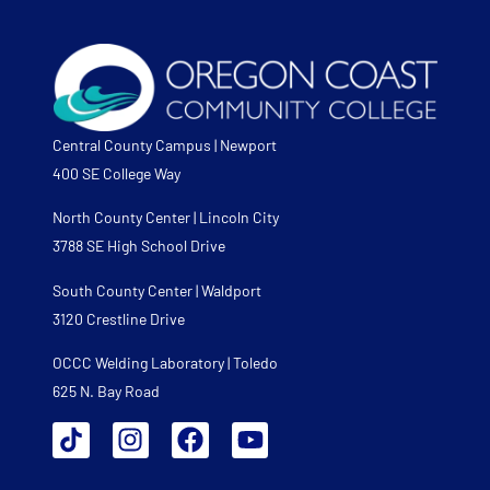
Central County Campus | Newport
400 SE College Way
North County Center | Lincoln City
3788 SE High School Drive
South County Center | Waldport
3120 Crestline Drive
OCCC Welding Laboratory | Toledo
625 N. Bay Road