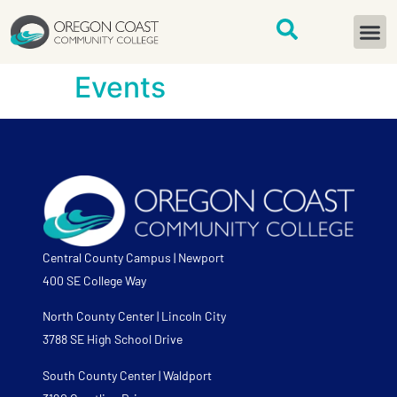
content
START H
Events
Central County Campus | Newport
400 SE College Way
North County Center | Lincoln City
3788 SE High School Drive
South County Center | Waldport