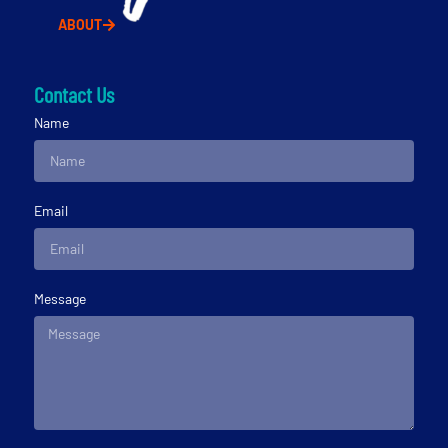
ABOUT
Contact Us
Name
Email
Message