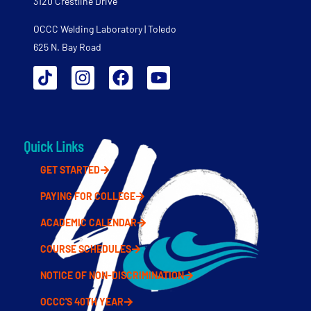
3120 Crestline Drive
OCCC Welding Laboratory | Toledo
625 N. Bay Road
Quick Links
GET STARTED
PAYING FOR COLLEGE
ACADEMIC CALENDAR
COURSE SCHEDULES
NOTICE OF NON-DISCRIMINATION
OCCC'S 40TH YEAR