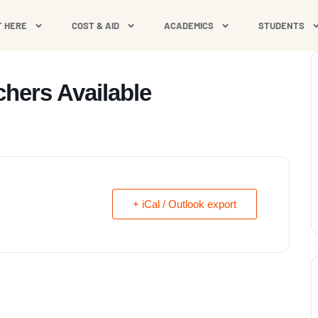
T HERE
COST & AID
ACADEMICS
STUDENTS
hers Available
+ iCal / Outlook export