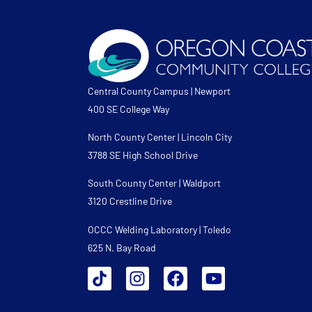
Central County Campus | Newport
400 SE College Way
North County Center | Lincoln City
3788 SE High School Drive
South County Center | Waldport
3120 Crestline Drive
OCCC Welding Laboratory | Toledo
625 N. Bay Road