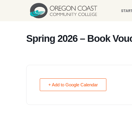
content
STAR
Spring 2026 – Book Vouc
+ Add to Google Calendar