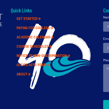
Quick Links
Con
Na
GET STARTED
PAYING FOR COLLEGE
ACADEMIC CALENDAR
Ema
COURSE SCHEDULES
NOTICE OF NON-DISCRIMINATION
Mes
OCCC'S 40TH YEAR
ABOUT