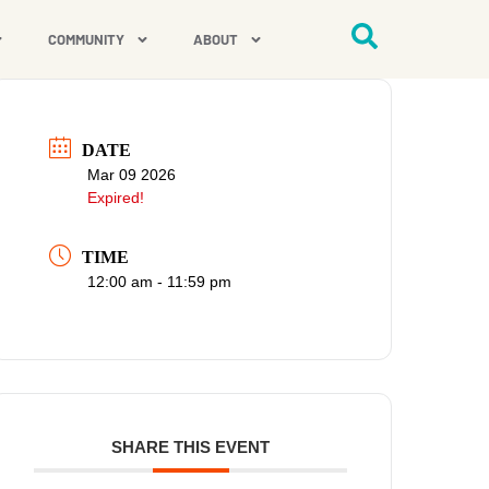
COMMUNITY
ABOUT
DATE
Mar 09 2026
Expired!
TIME
12:00 am - 11:59 pm
SHARE THIS EVENT