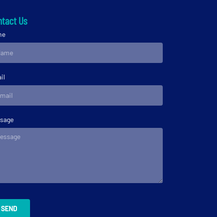
tact Us
me
il
sage
SEND