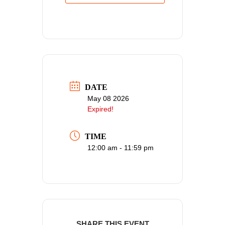
DATE
May 08 2026
Expired!
TIME
12:00 am - 11:59 pm
SHARE THIS EVENT