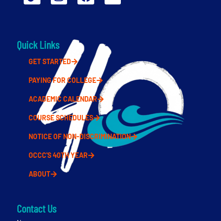
Quick Links
GET STARTED
PAYING FOR COLLEGE
ACADEMIC CALENDAR
COURSE SCHEDULES
NOTICE OF NON-DISCRIMINATION
OCCC'S 40TH YEAR
ABOUT
Contact Us