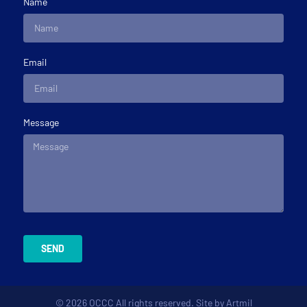
Name
Email
Message
SEND
© 2026 OCCC All rights reserved. Site by
Artmil