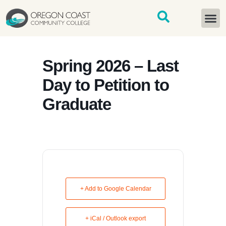
content
START H
Spring 2026 – Last
Day to Petition to
Graduate
+ Add to Google Calendar
+ iCal / Outlook export