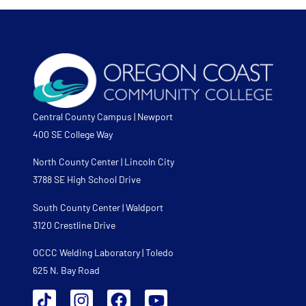
Central County Campus | Newport
400 SE College Way
North County Center | Lincoln City
3788 SE High School Drive
South County Center | Waldport
3120 Crestline Drive
OCCC Welding Laboratory | Toledo
625 N. Bay Road