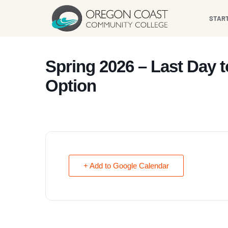
content
STAR
Spring 2026 – Last Day 
Option
+ Add to Google Calendar