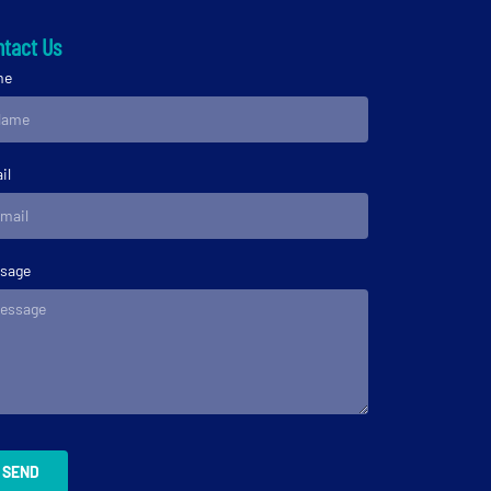
tact Us
me
il
sage
SEND