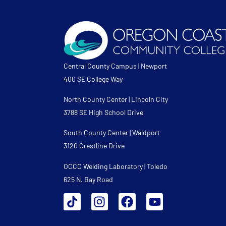
Central County Campus | Newport
400 SE College Way
North County Center | Lincoln City
3788 SE High School Drive
South County Center | Waldport
3120 Crestline Drive
OCCC Welding Laboratory | Toledo
625 N. Bay Road