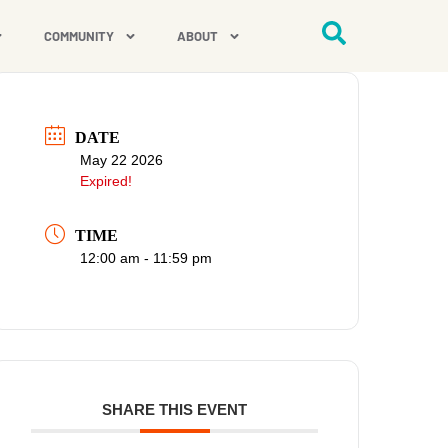
COMMUNITY
ABOUT
DATE
May 22 2026
Expired!
TIME
12:00 am - 11:59 pm
SHARE THIS EVENT