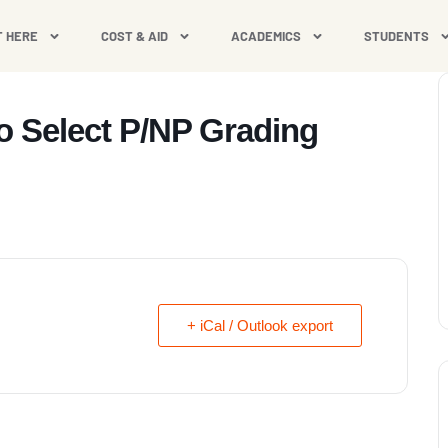
T HERE
COST & AID
ACADEMICS
STUDENTS
to Select P/NP Grading
+ iCal / Outlook export