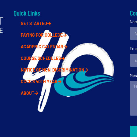
Quick Links
Con
Na
GET STARTED
PAYING FOR COLLEGE
ACADEMIC CALENDAR
Ema
COURSE SCHEDULES
NOTICE OF NON-DISCRIMINATION
Mes
OCCC'S 40TH YEAR
ABOUT