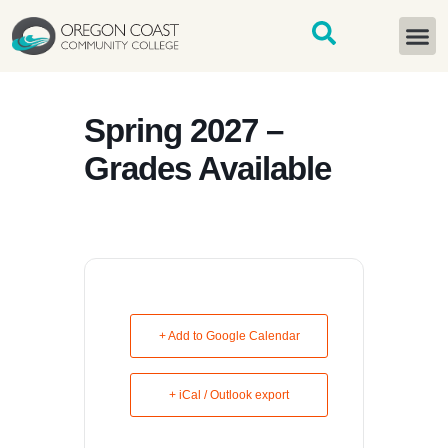
content
START H
Spring 2027 –
Grades Available
+ Add to Google Calendar
+ iCal / Outlook export