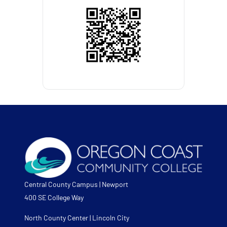
Central County Campus | Newport
400 SE College Way
North County Center | Lincoln City