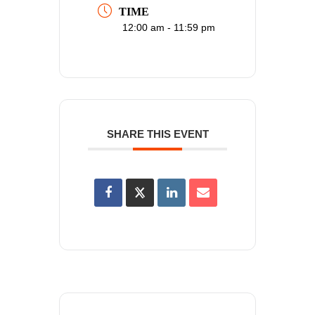
TIME
12:00 am - 11:59 pm
SHARE THIS EVENT