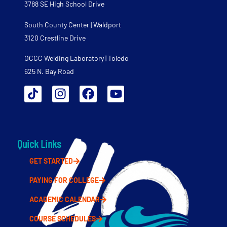
3788 SE High School Drive
South County Center | Waldport
3120 Crestline Drive
OCCC Welding Laboratory | Toledo
625 N. Bay Road
Quick Links
GET STARTED
PAYING FOR COLLEGE
ACADEMIC CALENDAR
COURSE SCHEDULES