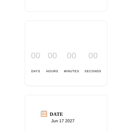
00
00
00
00
DAYS
HOURS
MINUTES
SECONDS
DATE
Jun 17 2027