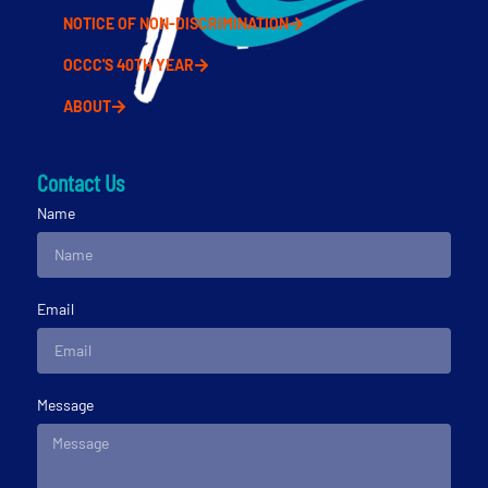
NOTICE OF NON-DISCRIMINATION
OCCC'S 40TH YEAR
ABOUT
Contact Us
Name
Email
Message