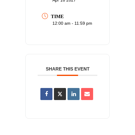
TIME
12:00 am - 11:59 pm
SHARE THIS EVENT