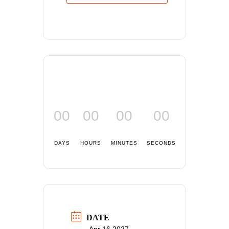
00
00
00
00
DAYS
HOURS
MINUTES
SECONDS
DATE
Apr 16 2027