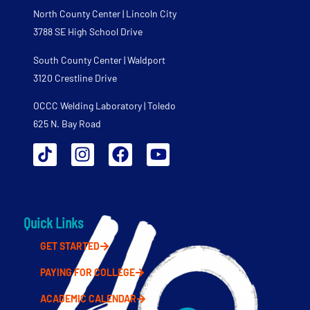
North County Center | Lincoln City
3788 SE High School Drive
South County Center | Waldport
3120 Crestline Drive
OCCC Welding Laboratory | Toledo
625 N. Bay Road
Quick Links
GET STARTED
PAYING FOR COLLEGE
ACADEMIC CALENDAR