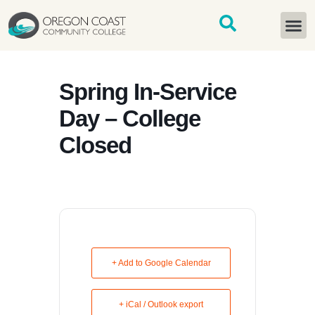
content
START H
Spring In-Service
Day – College
Closed
+ Add to Google Calendar
+ iCal / Outlook export