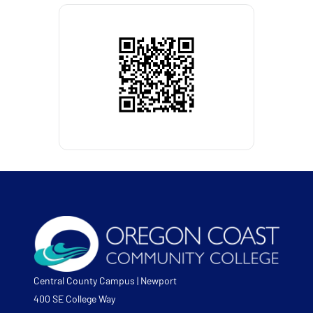
Central County Campus | Newport
400 SE College Way