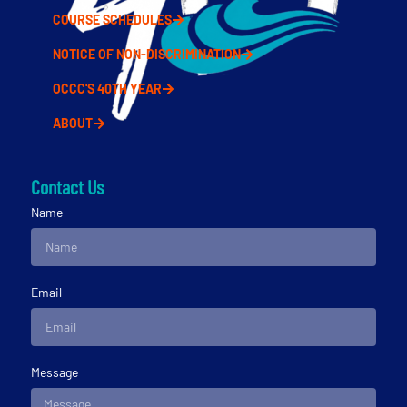
COURSE SCHEDULES
NOTICE OF NON-DISCRIMINATION
OCCC'S 40TH YEAR
ABOUT
Contact Us
Name
Email
Message