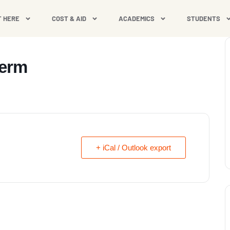
T HERE
COST & AID
ACADEMICS
STUDENTS
Term
+ iCal / Outlook export