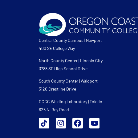
Central County Campus | Newport
400 SE College Way
North County Center | Lincoln City
3788 SE High School Drive
South County Center | Waldport
3120 Crestline Drive
OCCC Welding Laboratory | Toledo
625 N. Bay Road