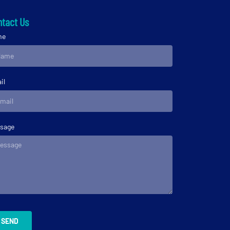
tact Us
me
il
sage
SEND