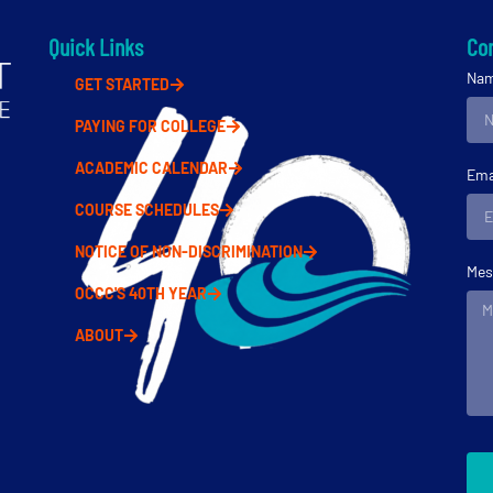
Quick Links
Con
Na
GET STARTED
PAYING FOR COLLEGE
ACADEMIC CALENDAR
Ema
COURSE SCHEDULES
NOTICE OF NON-DISCRIMINATION
Mes
OCCC'S 40TH YEAR
ABOUT