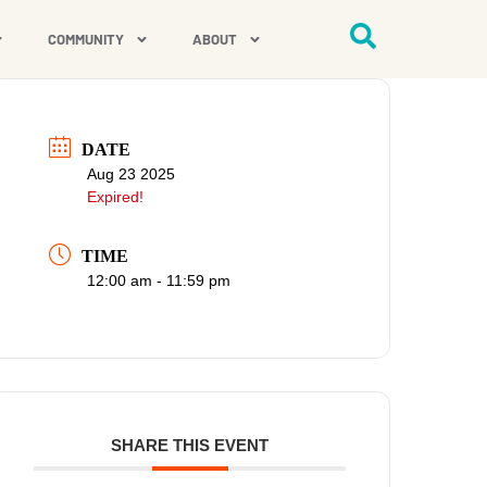
COMMUNITY
ABOUT
DATE
Aug 23 2025
Expired!
TIME
12:00 am - 11:59 pm
SHARE THIS EVENT