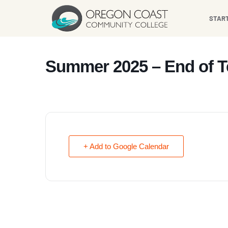
content
STAR
Summer 2025 – End of 
+ Add to Google Calendar