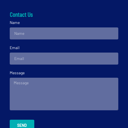
Contact Us
Name
Email
Message
SEND