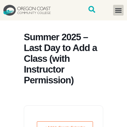
content
START H
Summer 2025 –
Last Day to Add a
Class (with
Instructor
Permission)