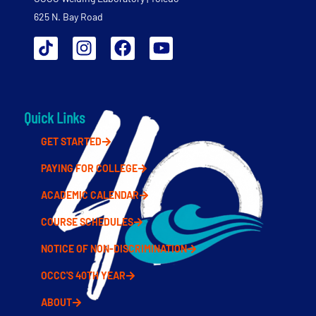
625 N. Bay Road
Quick Links
GET STARTED
PAYING FOR COLLEGE
ACADEMIC CALENDAR
COURSE SCHEDULES
NOTICE OF NON-DISCRIMINATION
OCCC'S 40TH YEAR
ABOUT