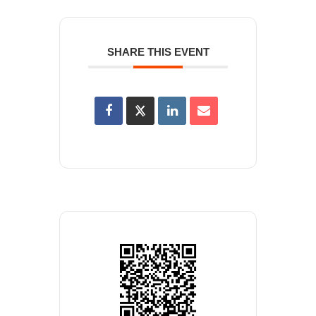
SHARE THIS EVENT