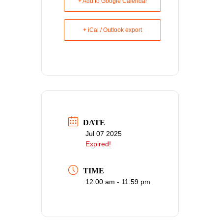
+ Add to Google Calendar
+ iCal / Outlook export
DATE
Jul 07 2025
Expired!
TIME
12:00 am - 11:59 pm