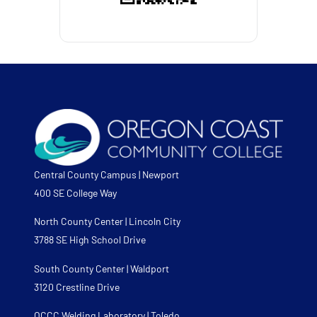
Central County Campus | Newport
400 SE College Way
North County Center | Lincoln City
3788 SE High School Drive
South County Center | Waldport
3120 Crestline Drive
OCCC Welding Laboratory | Toledo