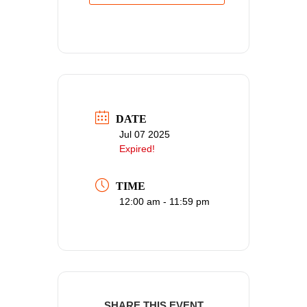
DATE
Jul 07 2025
Expired!
TIME
12:00 am - 11:59 pm
SHARE THIS EVENT