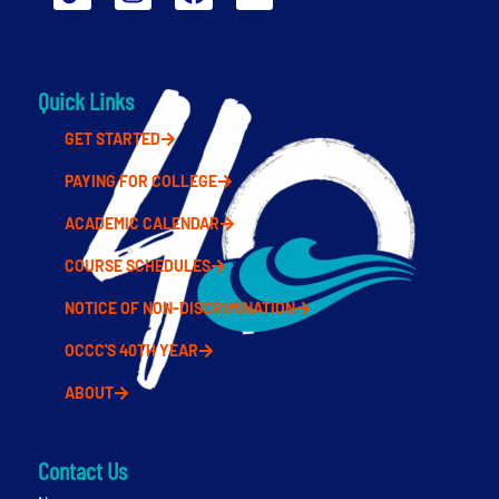
Quick Links
GET STARTED
PAYING FOR COLLEGE
ACADEMIC CALENDAR
COURSE SCHEDULES
NOTICE OF NON-DISCRIMINATION
OCCC'S 40TH YEAR
ABOUT
Contact Us