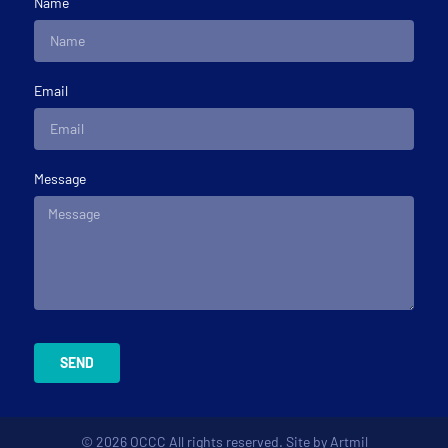
Name
Email
Message
SEND
© 2026 OCCC All rights reserved. Site by
Artmil