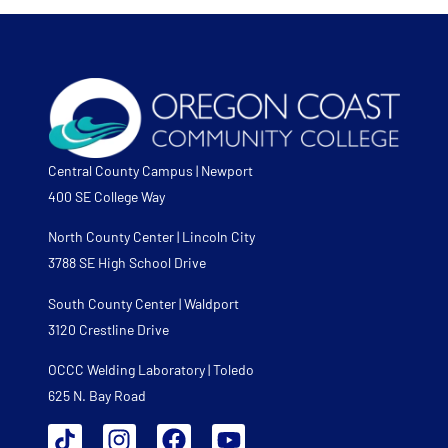
Central County Campus | Newport
400 SE College Way
North County Center | Lincoln City
3788 SE High School Drive
South County Center | Waldport
3120 Crestline Drive
OCCC Welding Laboratory | Toledo
625 N. Bay Road