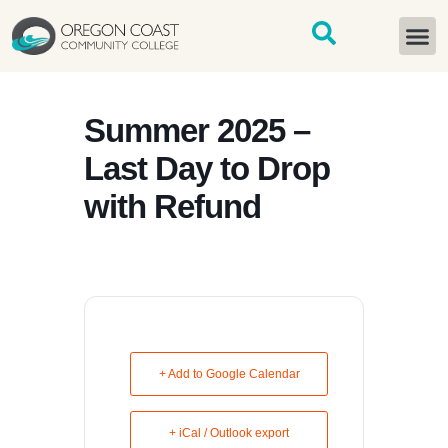
content
START H
Summer 2025 –
Last Day to Drop
with Refund
+ Add to Google Calendar
+ iCal / Outlook export