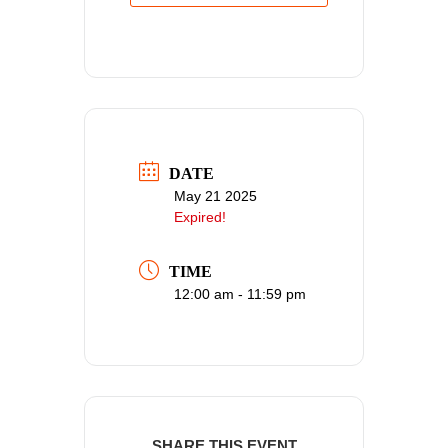
DATE
May 21 2025
Expired!
TIME
12:00 am - 11:59 pm
SHARE THIS EVENT