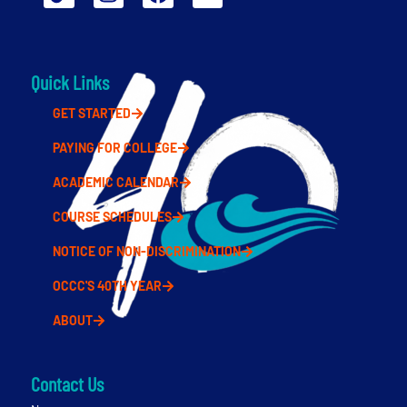
Quick Links
GET STARTED
PAYING FOR COLLEGE
ACADEMIC CALENDAR
COURSE SCHEDULES
NOTICE OF NON-DISCRIMINATION
OCCC'S 40TH YEAR
ABOUT
Contact Us