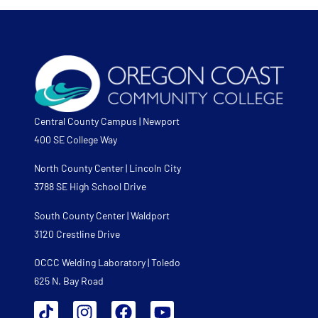
Central County Campus | Newport
400 SE College Way
North County Center | Lincoln City
3788 SE High School Drive
South County Center | Waldport
3120 Crestline Drive
OCCC Welding Laboratory | Toledo
625 N. Bay Road