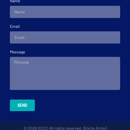
Name
Email
Message
SEND
© 2026 OCCC All rights reserved. Site by
Artmil