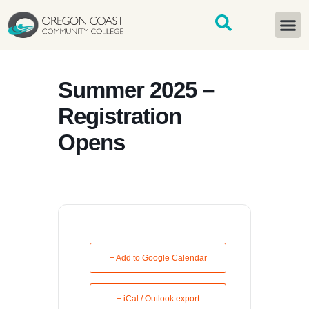
content
START H
Summer 2025 –
Registration
Opens
+ Add to Google Calendar
+ iCal / Outlook export