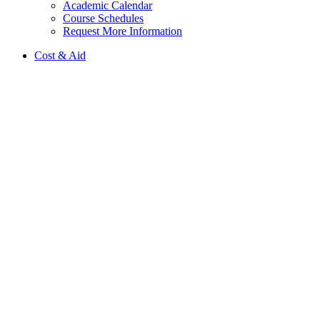
Academic Calendar
Course Schedules
Request More Information
Cost & Aid