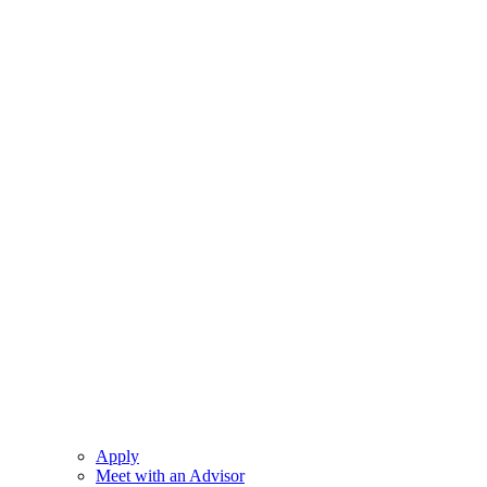
Apply
Meet with an Advisor