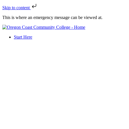
Skip to content
This is where an emergency message can be viewed at.
Start Here