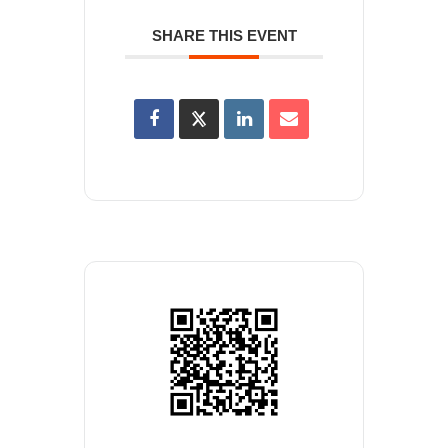
SHARE THIS EVENT