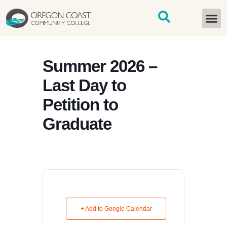
content
START H
Summer 2026 –
Last Day to
Petition to
Graduate
+ Add to Google Calendar