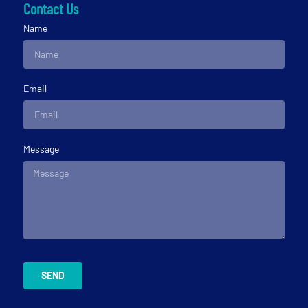
Contact Us
Name
Email
Message
SEND