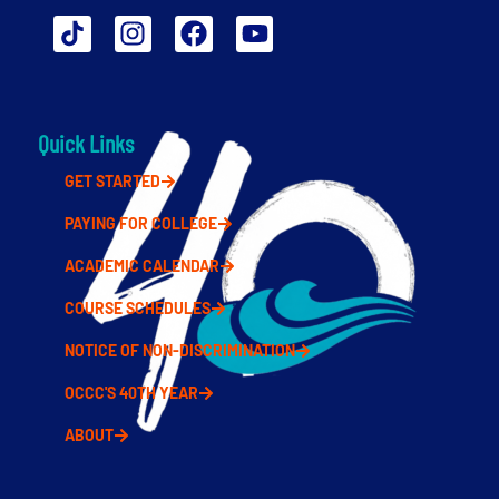
Quick Links
GET STARTED
PAYING FOR COLLEGE
ACADEMIC CALENDAR
COURSE SCHEDULES
NOTICE OF NON-DISCRIMINATION
OCCC'S 40TH YEAR
ABOUT