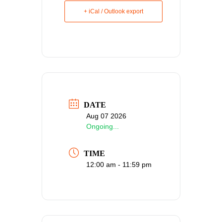
+ iCal / Outlook export
DATE
Aug 07 2026
Ongoing...
TIME
12:00 am - 11:59 pm