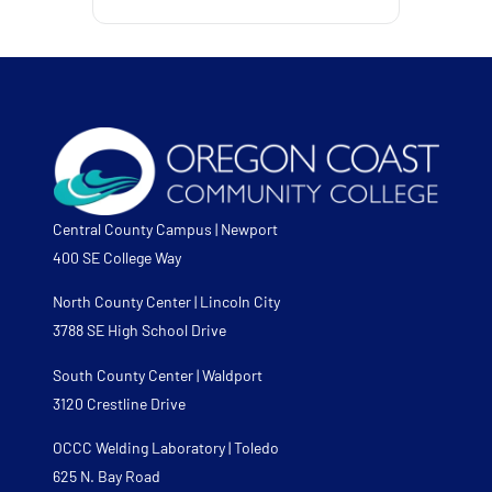
Central County Campus | Newport
400 SE College Way
North County Center | Lincoln City
3788 SE High School Drive
South County Center | Waldport
3120 Crestline Drive
OCCC Welding Laboratory | Toledo
625 N. Bay Road