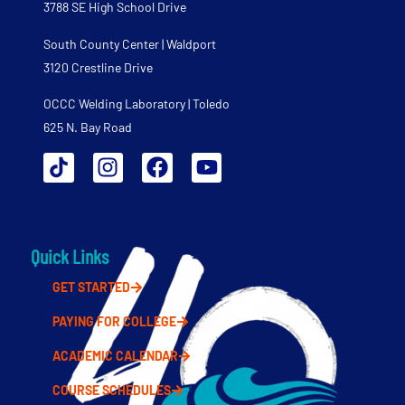
3788 SE High School Drive
South County Center | Waldport
3120 Crestline Drive
OCCC Welding Laboratory | Toledo
625 N. Bay Road
Quick Links
GET STARTED
PAYING FOR COLLEGE
ACADEMIC CALENDAR
COURSE SCHEDULES