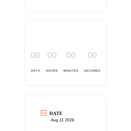
00
00
00
00
DAYS
HOURS
MINUTES
SECONDS
DATE
Aug 11 2026