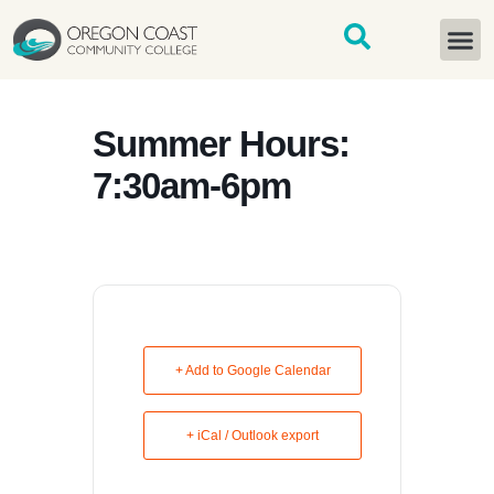
content
START H
Summer Hours:
7:30am-6pm
+ Add to Google Calendar
+ iCal / Outlook export