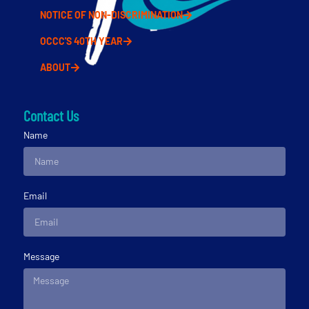
NOTICE OF NON-DISCRIMINATION
OCCC'S 40TH YEAR
ABOUT
Contact Us
Name
Email
Message