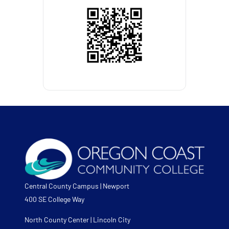
Central County Campus | Newport
400 SE College Way
North County Center | Lincoln City