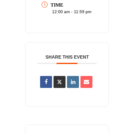
TIME
12:00 am - 11:59 pm
SHARE THIS EVENT