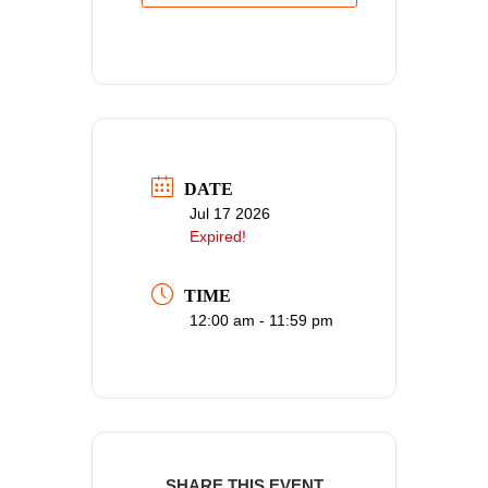
DATE
Jul 17 2026
Expired!
TIME
12:00 am - 11:59 pm
SHARE THIS EVENT