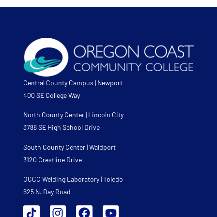
Central County Campus | Newport
400 SE College Way
North County Center | Lincoln City
3788 SE High School Drive
South County Center | Waldport
3120 Crestline Drive
OCCC Welding Laboratory | Toledo
625 N. Bay Road