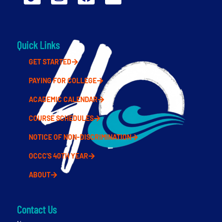
Quick Links
GET STARTED
PAYING FOR COLLEGE
ACADEMIC CALENDAR
COURSE SCHEDULES
NOTICE OF NON-DISCRIMINATION
OCCC'S 40TH YEAR
ABOUT
Contact Us