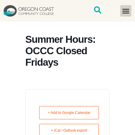
content
START H
Summer Hours:
OCCC Closed
Fridays
+ Add to Google Calendar
+ iCal / Outlook export