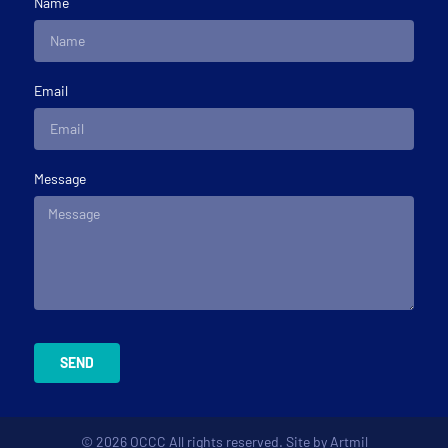
Name
Email
Message
SEND
© 2026 OCCC All rights reserved. Site by
Artmil