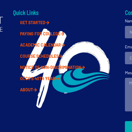
Quick Links
Con
Na
GET STARTED
PAYING FOR COLLEGE
ACADEMIC CALENDAR
Ema
COURSE SCHEDULES
NOTICE OF NON-DISCRIMINATION
Mes
OCCC'S 40TH YEAR
ABOUT