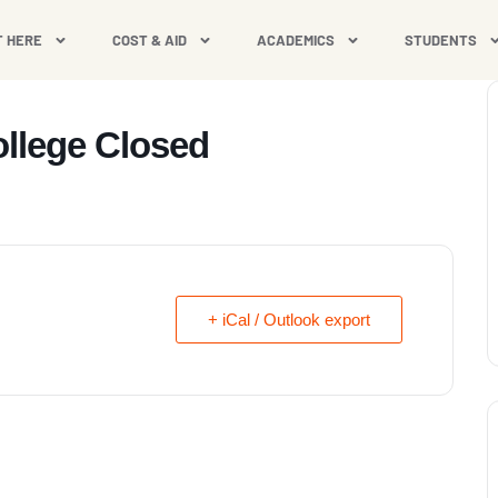
T HERE
COST & AID
ACADEMICS
STUDENTS
ollege Closed
+ iCal / Outlook export