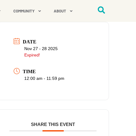
COMMUNITY
ABOUT
DATE
Nov 27 - 28 2025
Expired!
TIME
12:00 am - 11:59 pm
SHARE THIS EVENT