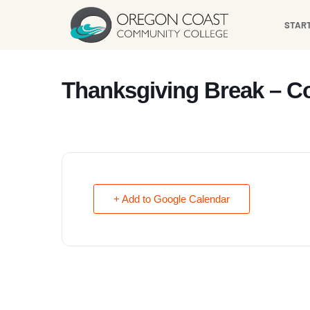
content
STAR
Thanksgiving Break – C
+ Add to Google Calendar