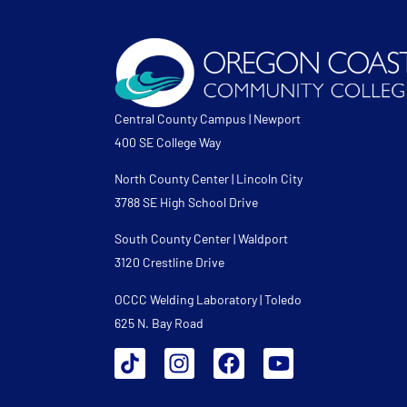
Central County Campus | Newport
400 SE College Way
North County Center | Lincoln City
3788 SE High School Drive
South County Center | Waldport
3120 Crestline Drive
OCCC Welding Laboratory | Toledo
625 N. Bay Road