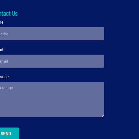
tact Us
me
il
sage
SEND