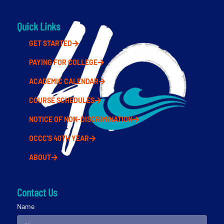
Quick Links
GET STARTED
PAYING FOR COLLEGE
ACADEMIC CALENDAR
COURSE SCHEDULES
NOTICE OF NON-DISCRIMINATION
OCCC'S 40TH YEAR
ABOUT
Contact Us
Name