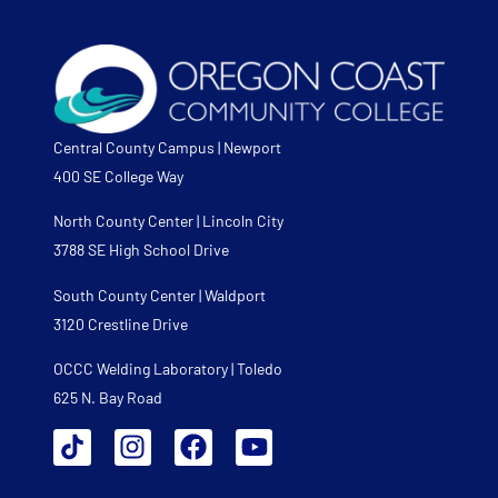
Central County Campus | Newport
400 SE College Way
North County Center | Lincoln City
3788 SE High School Drive
South County Center | Waldport
3120 Crestline Drive
OCCC Welding Laboratory | Toledo
625 N. Bay Road