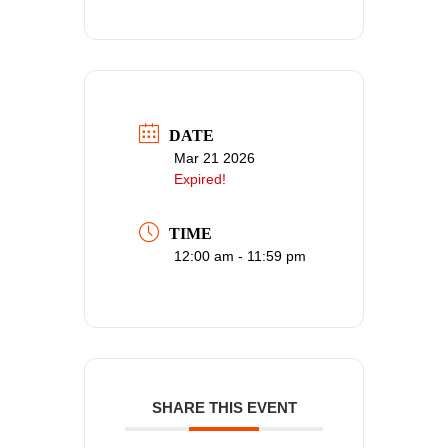
DATE
Mar 21 2026
Expired!
TIME
12:00 am - 11:59 pm
SHARE THIS EVENT