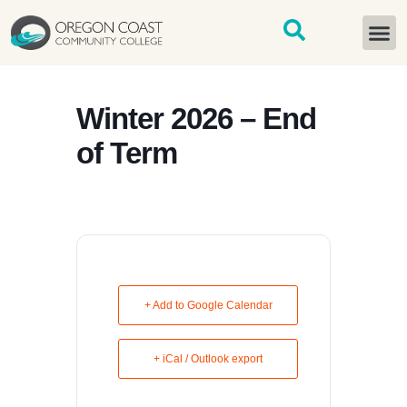
content
START H
Winter 2026 – End
of Term
+ Add to Google Calendar
+ iCal / Outlook export