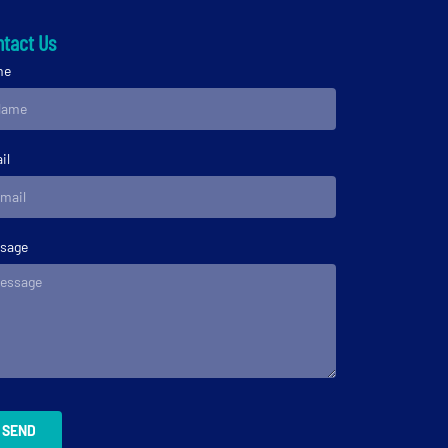
tact Us
me
il
sage
SEND