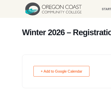
content
STAR
Winter 2026 – Registrat
+ Add to Google Calendar