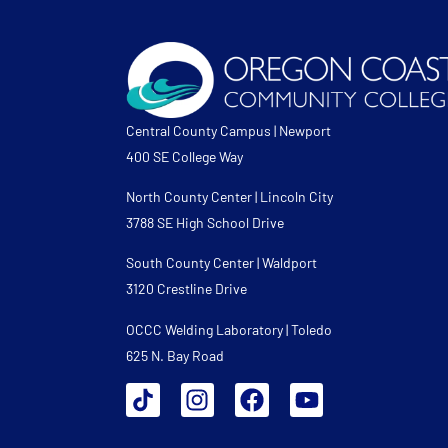
Central County Campus | Newport
400 SE College Way
North County Center | Lincoln City
3788 SE High School Drive
South County Center | Waldport
3120 Crestline Drive
OCCC Welding Laboratory | Toledo
625 N. Bay Road