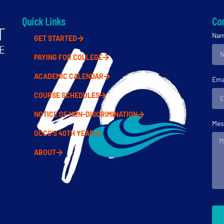
Quick Links
Con
Na
GET STARTED
PAYING FOR COLLEGE
ACADEMIC CALENDAR
Ema
COURSE SCHEDULES
NOTICE OF NON-DISCRIMINATION
Mes
OCCC'S 40TH YEAR
ABOUT