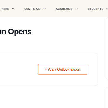
T HERE
COST & AID
ACADEMICS
STUDENTS
ion Opens
+ iCal / Outlook export