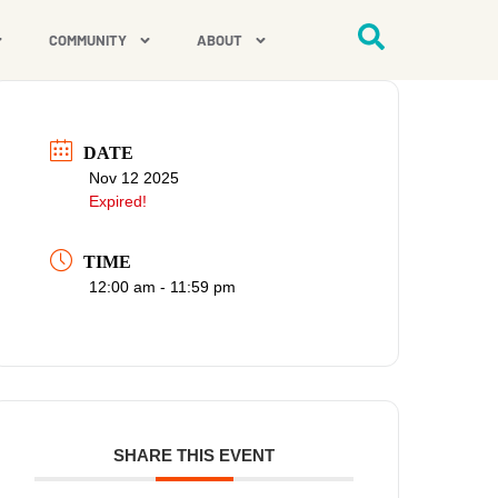
COMMUNITY
ABOUT
DATE
Nov 12 2025
Expired!
TIME
12:00 am - 11:59 pm
SHARE THIS EVENT