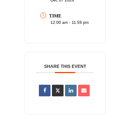
TIME
12:00 am - 11:59 pm
SHARE THIS EVENT