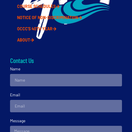
COURSE SCHEDULES
NOTICE OF NON-DISCRIMINATION
OCCC'S 40TH YEAR
ABOUT
Contact Us
Name
Email
Message