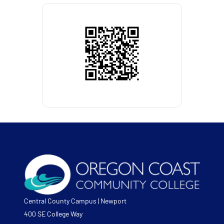
Central County Campus | Newport
400 SE College Way