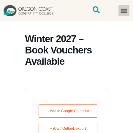
content
START H
Winter 2027 –
Book Vouchers
Available
+ Add to Google Calendar
+ iCal / Outlook export