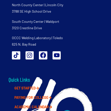
North County Center | Lincoln City
3788 SE High School Drive
South County Center | Waldport
3120 Crestline Drive
OCCC Welding Laboratory | Toledo
625 N. Bay Road
Quick Links
GET STARTED
PAYING FOR COLLEGE
ACADEMIC CALENDAR