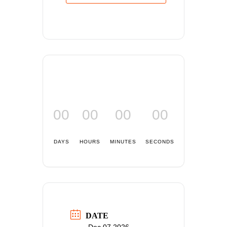
00
00
00
00
DAYS
HOURS
MINUTES
SECONDS
DATE
Dec 07 2026