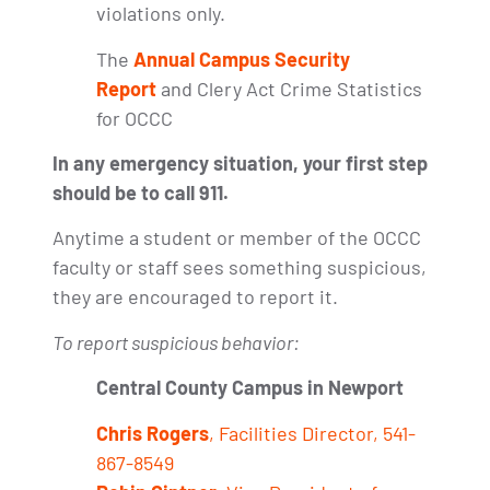
violations only.
The
Annual Campus Security
Report
and Clery Act Crime Statistics
for OCCC
In any emergency situation, your first step
should be to call 911.
Anytime a student or member of the OCCC
faculty or staff sees something suspicious,
they are encouraged to report it.
To report suspicious behavior:
Central County Campus in Newport
Chris Rogers
, Facilities Director, 541-
867-8549