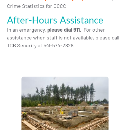
Crime Statistics for OCCC
After-Hours Assistance
In an emergency,
please dial 911
. For other
assistance when staff is not available, please call
TCB Security at 541-574-2828
.