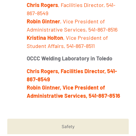
Chris Rogers
, Facilities Director, 541-
867-8549
Robin Gintner
, Vice President of
Administrative Services, 541-867-8516
Kristina Holton
, Vice President of
Student Affairs, 541-867-8511
OCCC Welding Laboratory in Toledo
Chris Rogers, Facilities Director, 541-
867-8549
Robin Gintner, Vice President of
Administrative Services, 541-867-8516
Safety