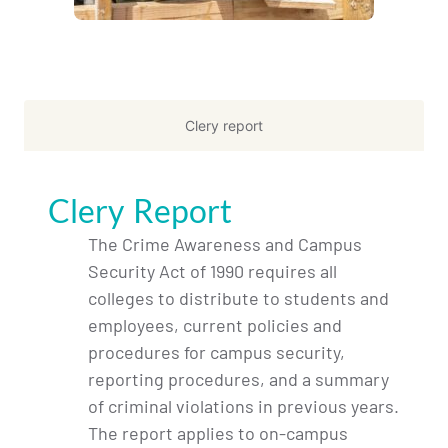
Clery report
Clery Report
The Crime Awareness and Campus
Security Act of 1990 requires all
colleges to distribute to students and
employees, current policies and
procedures for campus security,
reporting procedures, and a summary
of criminal violations in previous years.
The report applies to on-campus