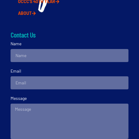
OCCC'S 40TH YEAR
ABOUT
Contact Us
Name
Email
Message