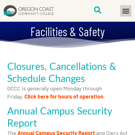
content
START H
Facilities & Safety
Closures, Cancellations &
Schedule Changes
OCCC is generally open
Monday through
Friday.
Click here for hours of operation
.
Annual Campus Security
Report
The
Annual Campus Security Report
and Clery Act