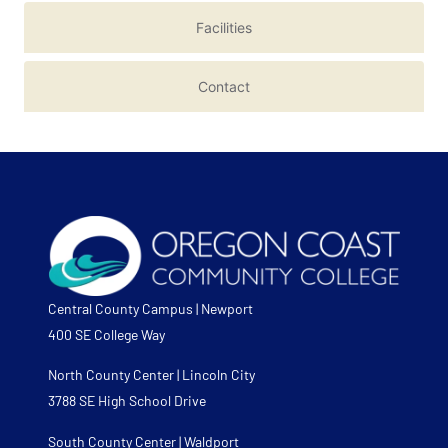
Facilities
Contact
Central County Campus | Newport
400 SE College Way
North County Center | Lincoln City
3788 SE High School Drive
South County Center | Waldport