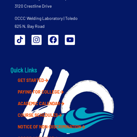
3120 Crestline Drive
OCCC Welding Laboratory | Toledo
625 N. Bay Road
Quick Links
GET STARTED
PAYING FOR COLLEGE
ACADEMIC CALENDAR
COURSE SCHEDULES
NOTICE OF NON-DISCRIMINATION