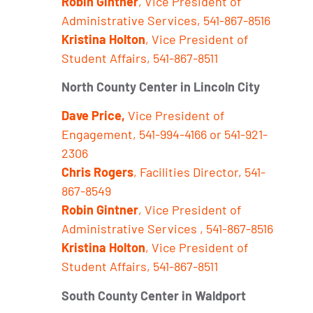
Robin Gintner
, Vice President of
Administrative Services, 541-867-8516
Kristina Holton
, Vice President of
Student Affairs, 541-867-8511
North County Center in Lincoln City
Dave Price,
Vice President of
Engagement, 541-994-4166 or 541-921-
2306
Chris Rogers
, Facilities Director, 541-
867-8549
Robin Gintner
, Vice President of
Administrative Services
, 541-867-8516
Kristina Holton
, Vice President of
Student Affairs, 541-867-8511
South County Center in Waldport