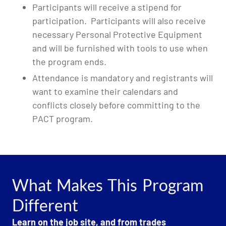
Participants will receive a stipend for
participation. Participants will also receive
necessary Personal Protective Equipment
and will be furnished with tools to use when
the program ends.
Attendance is mandatory and registrants will
want to examine their calendars and
conflicts closely before committing to the
PACT program.
What Makes This Program
Different
Learn on the job site, and from trades