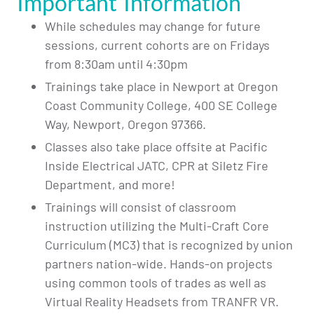
Important Information
While schedules may change for future
sessions, current cohorts are on Fridays
from 8:30am until 4:30pm
Trainings take place in Newport at Oregon
Coast Community College, 400 SE College
Way, Newport, Oregon 97366.
Classes also take place offsite at Pacific
Inside Electrical JATC, CPR at Siletz Fire
Department, and more!
Trainings will consist of classroom
instruction utilizing the Multi-Craft Core
Curriculum (MC3) that is recognized by union
partners nation-wide. Hands-on projects
using common tools of trades as well as
Virtual Reality Headsets from TRANFR VR.