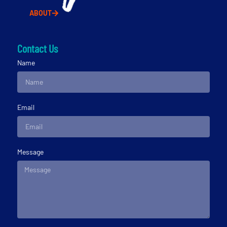
ABOUT
Contact Us
Name
Email
Message