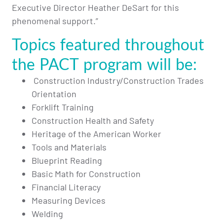
Executive Director Heather DeSart for this
phenomenal support.”
Topics featured throughout
the PACT program will be:
Construction Industry/Construction Trades
Orientation
Forklift Training
Construction Health and Safety
Heritage of the American Worker
Tools and Materials
Blueprint Reading
Basic Math for Construction
Financial Literacy
Measuring Devices
Welding