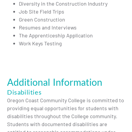
Diversity in the Construction Industry
Job Site Field Trips
Green Construction
Resumes and Interviews
The Apprenticeship Application
Work Keys Testing
Additional Information
Disabilities
Oregon Coast Community College is committed to
providing equal opportunities for students with
disabilities throughout the College community.
Students with documented disabilities are