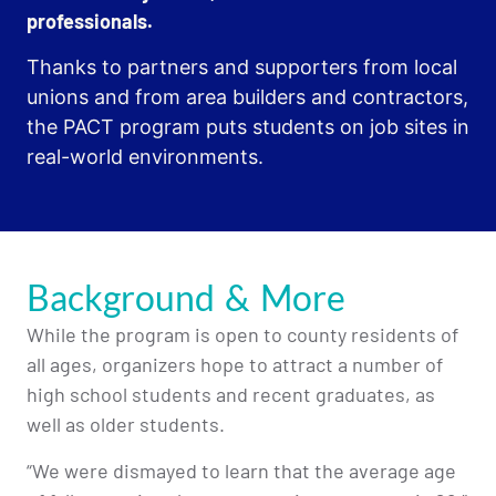
professionals.
Thanks to partners and supporters from local
unions and from area builders and contractors,
the PACT program puts students on job sites in
real-world environments.
Background & More
While the program is open to county residents of
all ages, organizers hope to attract a number of
high school students and recent graduates, as
well as older students.
“We were dismayed to learn that the average age