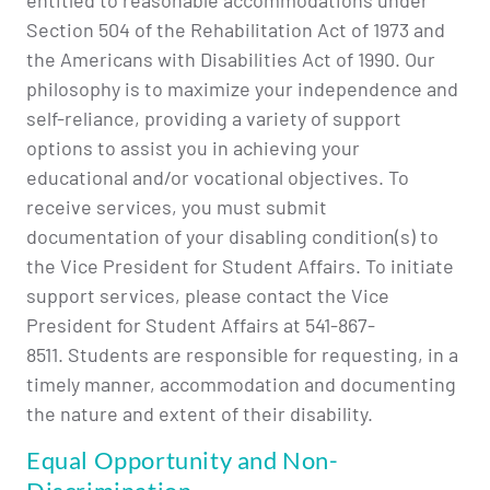
entitled to reasonable accommodations under
Section 504 of the Rehabilitation Act of 1973 and
the Americans with Disabilities Act of 1990. Our
philosophy is to maximize your independence and
self-reliance, providing a variety of support
options to assist you in achieving your
educational and/or vocational objectives. To
receive services, you must submit
documentation of your disabling condition(s) to
the Vice President for Student Affairs. To initiate
support services, please contact the Vice
President for Student Affairs at 541-867-
8511. Students are responsible for requesting, in a
timely manner, accommodation and documenting
the nature and extent of their disability.
Equal Opportunity and Non-