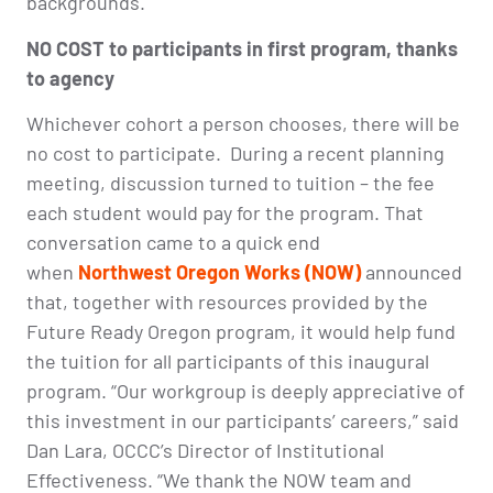
backgrounds.
NO COST to participants in first program, thanks
to agency
Whichever cohort a person chooses, there will be
no cost to participate.
During a recent planning
meeting, discussion turned to tuition – the fee
each student would pay for the program. That
conversation came to a quick end
when
Northwest Oregon Works (NOW)
announced
that, together with resources provided by the
Future Ready Oregon program, it would help fund
the tuition for all participants of this inaugural
program. “Our workgroup is deeply appreciative of
this investment in our participants’ careers,” said
Dan Lara, OCCC’s Director of Institutional
Effectiveness. “We thank the NOW team and