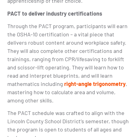
apprenticeship of their choice.
PACT to deliver industry certifications
Through the PACT program, participants will earn
the OSHA-10 certification – a vital piece that
delivers robust content around workplace safety.
They will also complete other certifications and
trainings, ranging from CPR/lifesaving to forklift
and scissor-lift operating. They will learn how to
read and interpret blueprints, and will learn
mathematics including
right-angle trigonometry
,
mastering how to calculate area and volume,
among other skills.
The PACT schedule was crafted to align with the
Lincoln County School District’s semester, though
the program is open to students of all ages and