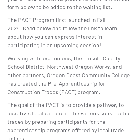
form below to be added to the waiting list.
The PACT Program first launched in Fall
2024. Read below and follow the link to learn
about how you can express interest in
participating in an upcoming session!
Working with local unions, the Lincoln County
School District, Northwest Oregon Works, and
other partners, Oregon Coast Community College
has created the Pre-Apprenticeship for
Construction Trades (PACT) program.
The goal of the PACT is to provide a pathway to
lucrative, local careers in the various construction
trades by preparing participants for the
apprenticeship programs offered by local trade
unions.