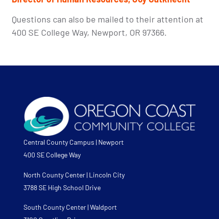
Questions can also be mailed to their attention at
400 SE College Way, Newport, OR 97366.
Central County Campus | Newport
400 SE College Way
North County Center | Lincoln City
3788 SE High School Drive
South County Center | Waldport