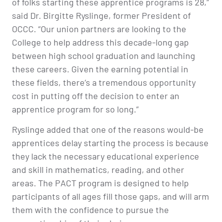
of folks starting these apprentice programs is 28,”
said Dr. Birgitte Ryslinge, former President of
OCCC. “Our union partners are looking to the
College to help address this decade-long gap
between high school graduation and launching
these careers. Given the earning potential in
these fields, there’s a tremendous opportunity
cost in putting off the decision to enter an
apprentice program for so long.”
Ryslinge added that one of the reasons would-be
apprentices delay starting the process is because
they lack the necessary educational experience
and skill in mathematics, reading, and other
areas. The PACT program is designed to help
participants of all ages fill those gaps, and will arm
them with the confidence to pursue the