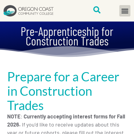
content
START H
Pre-Apprenticeship for
Construction Trades
Prepare for a Career
in Construction
Trades
NOTE
:
Currently accepting interest forms for Fall
2026.
If you’d like to receive updates about this
year or future cohorts, please fill out the interest