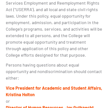
Services Employment and Reemployment Rights
Act (“USERRA’), and all local and state civil rights
laws. Under this policy, equal opportunity for
employment, admission, and participation in the
College’s programs, services, and activities will be
extended to all persons, and the College will
promote equal opportunity and treatment
through application of this policy and other
College efforts designed for that purpose.
Persons having questions about equal
opportunity and nondiscrimination should contact
either:
Vice President for Academic and Student Affairs,
Kristina Holton
or
Director of
Human Resources, Joy Gutknecht