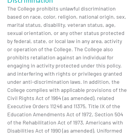
Discrimination
The College prohibits unlawful discrimination
based on race, color, religion, national origin, sex,
marital status, disability, veteran status, age,
sexual orientation, or any other status protected
by federal, state, or local law in any area, activity
or operation of the College. The College also
prohibits retaliation against an individual for
engaging in activity protected under this policy,
and interfering with rights or privileges granted
under anti-discrimination laws. In addition, the
College complies with applicable provisions of the
Civil Rights Act of 1964 (as amended), related
Executive Orders 11246 and 11375, Title IX of the
Education Amendments Act of 1972, Section 504
of the Rehabilitation Act of 1973, Americans with
Disabilities Act of 1990 (as amended), Uniformed