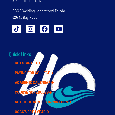
3120 Crestline Drive
OCCC Welding Laboratory | Toledo
625 N. Bay Road
Quick Links
GET STARTED
PAYING FOR COLLEGE
ACADEMIC CALENDAR
COURSE SCHEDULES
NOTICE OF NON-DISCRIMINATION
OCCC'S 40TH YEAR