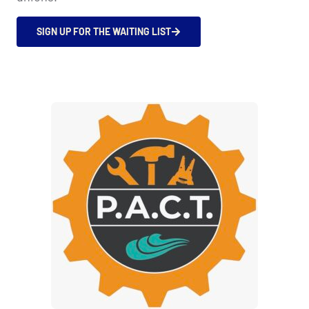
SIGN UP FOR THE WAITING LIST