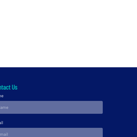
tact Us
me
il