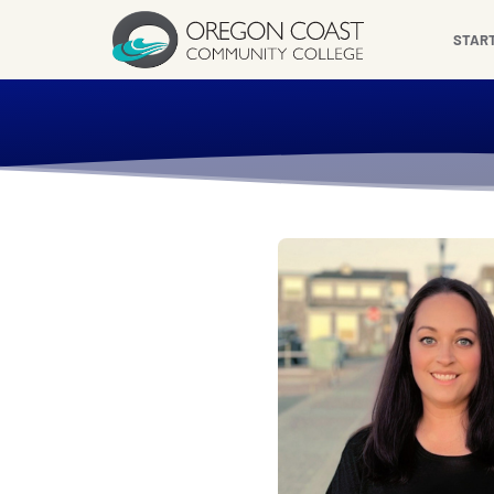
content
STAR