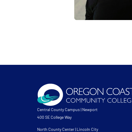
Central County Campus | Newport
400 SE College Way
North County Center | Lincoln City