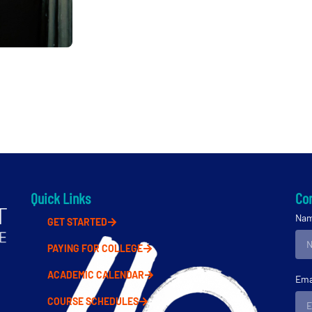
Quick Links
Con
Na
GET STARTED
PAYING FOR COLLEGE
ACADEMIC CALENDAR
Ema
COURSE SCHEDULES