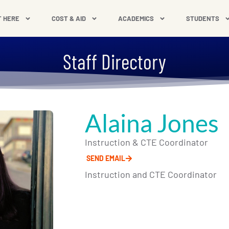
T HERE
COST & AID
ACADEMICS
STUDENTS
Staff Directory
Alaina Jones
Instruction & CTE Coordinator
SEND EMAIL
Instruction and CTE Coordinator