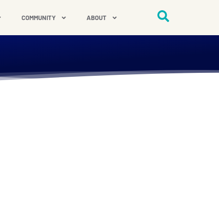
COMMUNITY
ABOUT