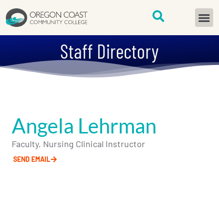
content
START H
Staff Directory
Angela Lehrman
Faculty, Nursing Clinical Instructor
SEND EMAIL