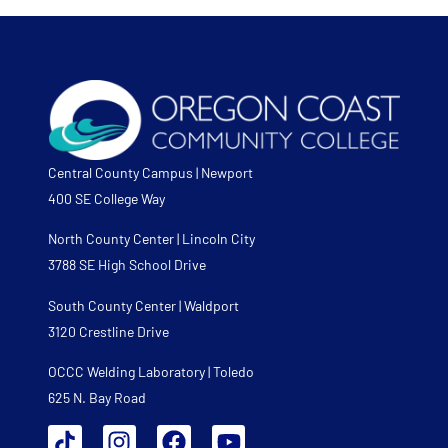
Central County Campus | Newport
400 SE College Way
North County Center | Lincoln City
3788 SE High School Drive
South County Center | Waldport
3120 Crestline Drive
OCCC Welding Laboratory | Toledo
625 N. Bay Road