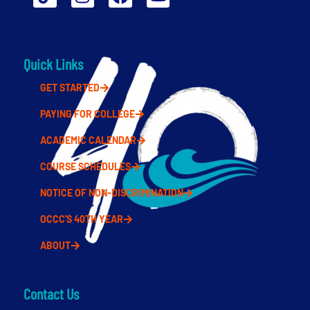
Quick Links
GET STARTED
PAYING FOR COLLEGE
ACADEMIC CALENDAR
COURSE SCHEDULES
NOTICE OF NON-DISCRIMINATION
OCCC'S 40TH YEAR
ABOUT
Contact Us