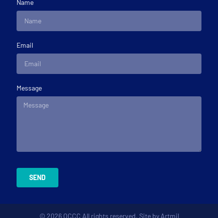
Name
Email
Message
SEND
© 2026 OCCC All rights reserved. Site by
Artmil