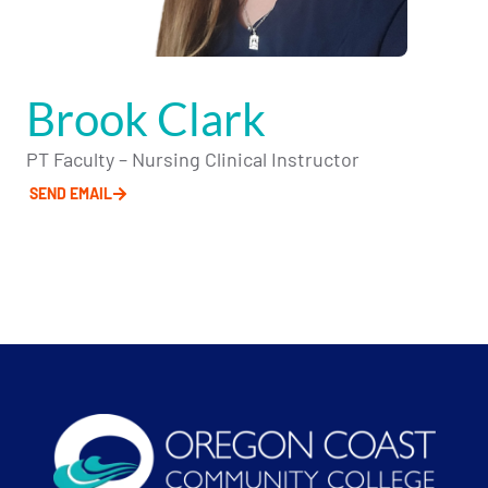
Brook Clark
PT Faculty – Nursing Clinical Instructor
SEND EMAIL