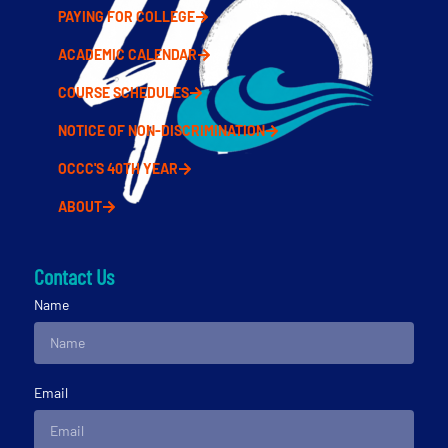
PAYING FOR COLLEGE
ACADEMIC CALENDAR
COURSE SCHEDULES
NOTICE OF NON-DISCRIMINATION
OCCC'S 40TH YEAR
ABOUT
Contact Us
Name
Email