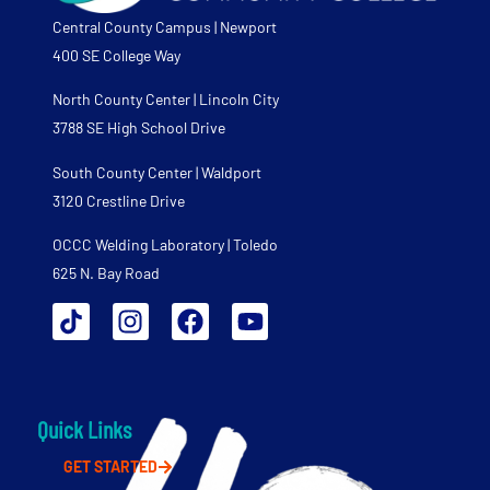
Central County Campus | Newport
400 SE College Way
North County Center | Lincoln City
3788 SE High School Drive
South County Center | Waldport
3120 Crestline Drive
OCCC Welding Laboratory | Toledo
625 N. Bay Road
Quick Links
GET STARTED