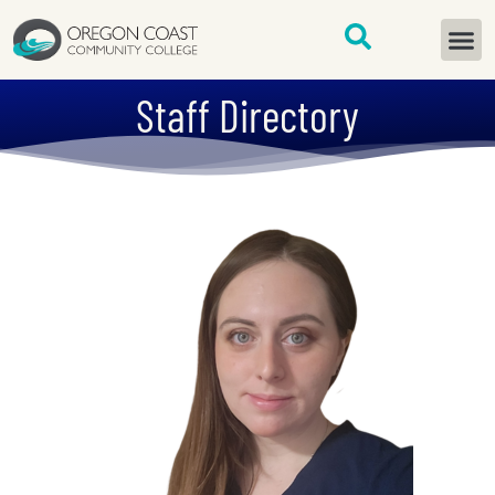
content
START H
Staff Directory