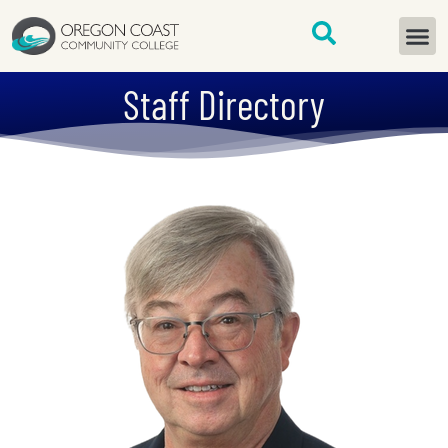
content
START H
Staff Directory