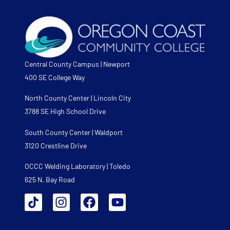
Central County Campus | Newport
400 SE College Way
North County Center | Lincoln City
3788 SE High School Drive
South County Center | Waldport
3120 Crestline Drive
OCCC Welding Laboratory | Toledo
625 N. Bay Road