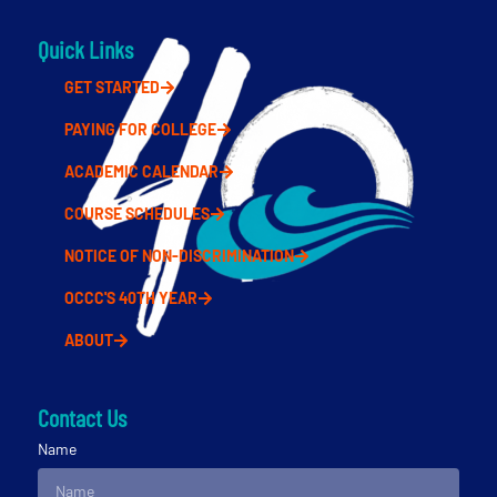
Quick Links
GET STARTED
PAYING FOR COLLEGE
ACADEMIC CALENDAR
COURSE SCHEDULES
NOTICE OF NON-DISCRIMINATION
OCCC'S 40TH YEAR
ABOUT
Contact Us
Name