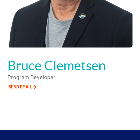
Bruce Clemetsen
Program Developer
SEND EMAIL