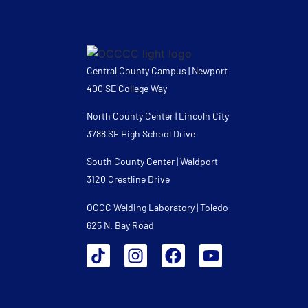
Central County Campus | Newport
400 SE College Way
North County Center | Lincoln City
3788 SE High School Drive
South County Center | Waldport
3120 Crestline Drive
OCCC Welding Laboratory | Toledo
625 N. Bay Road