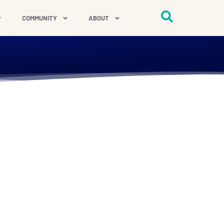
COMMUNITY
ABOUT