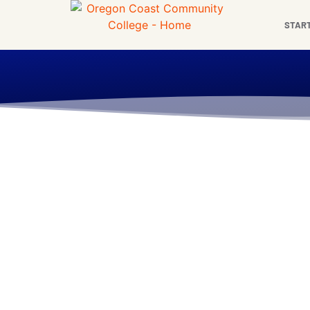
content
STAR