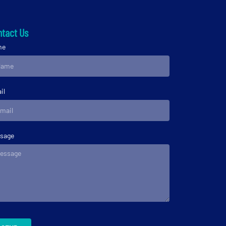
tact Us
me
il
sage