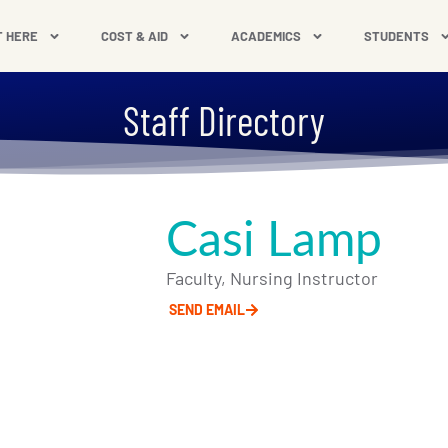
T HERE
COST & AID
ACADEMICS
STUDENTS
Staff Directory
Casi Lamp
Faculty, Nursing Instructor
SEND EMAIL