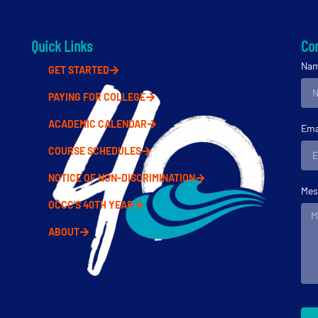
Quick Links
Con
Na
GET STARTED
PAYING FOR COLLEGE
ACADEMIC CALENDAR
Ema
COURSE SCHEDULES
NOTICE OF NON-DISCRIMINATION
Mes
OCCC'S 40TH YEAR
ABOUT