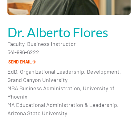
Dr. Alberto Flores
Faculty, Business Instructor
541-996-6222
SEND EMAIL
EdD, Organizational Leadership, Development,
Grand Canyon University
MBA Business Administration, University of
Phoenix
MA Educational Administration & Leadership,
Arizona State University