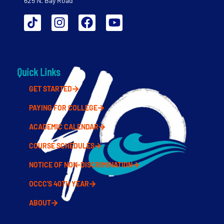
625 N. Bay Road
Quick Links
GET STARTED
PAYING FOR COLLEGE
ACADEMIC CALENDAR
COURSE SCHEDULES
NOTICE OF NON-DISCRIMINATION
OCCC'S 40TH YEAR
ABOUT