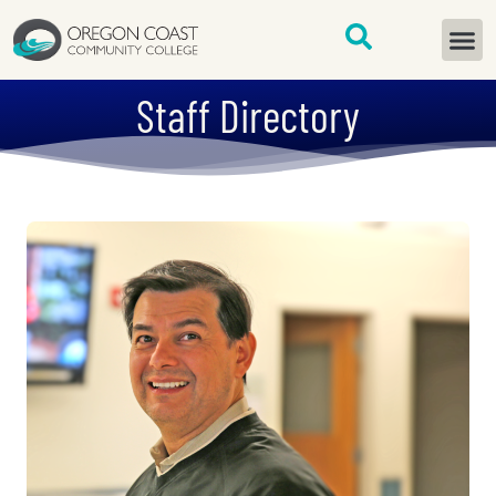
content
START H
Staff Directory