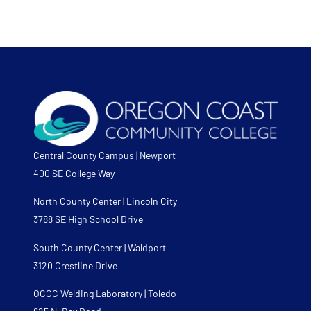
Central County Campus | Newport
400 SE College Way
North County Center | Lincoln City
3788 SE High School Drive
South County Center | Waldport
3120 Crestline Drive
OCCC Welding Laboratory | Toledo