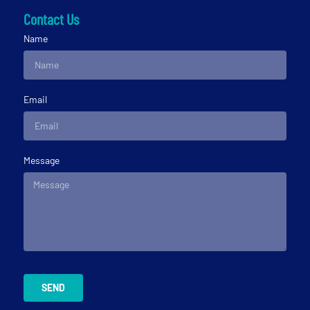
Contact Us
Name
Email
Message
SEND