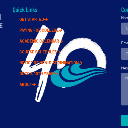
Quick Links
Con
Na
GET STARTED
PAYING FOR COLLEGE
ACADEMIC CALENDAR
Ema
COURSE SCHEDULES
NOTICE OF NON-DISCRIMINATION
Mes
OCCC'S 40TH YEAR
ABOUT