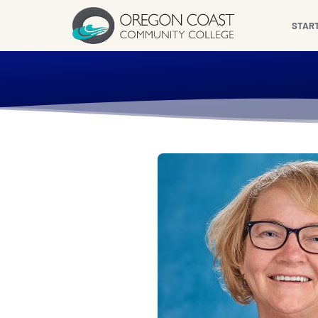
content
STAR