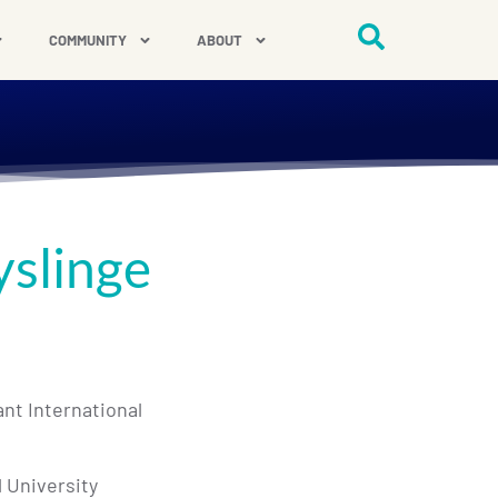
COMMUNITY
ABOUT
yslinge
ant International
l University