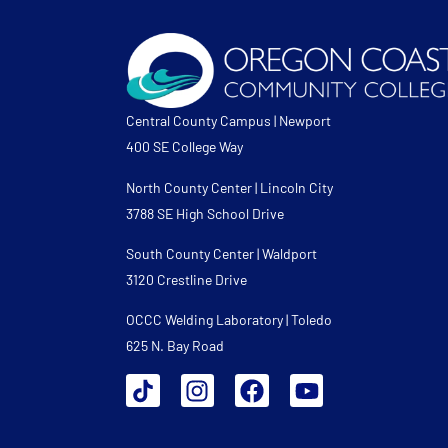
Central County Campus | Newport
400 SE College Way
North County Center | Lincoln City
3788 SE High School Drive
South County Center | Waldport
3120 Crestline Drive
OCCC Welding Laboratory | Toledo
625 N. Bay Road