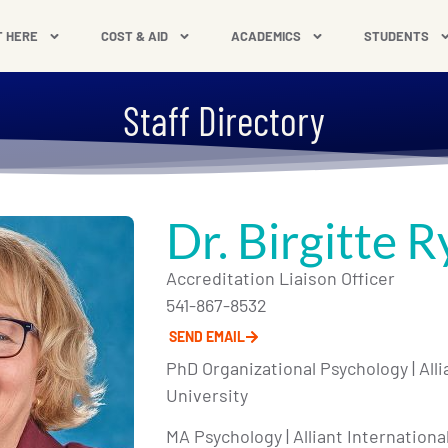
T HERE
COST & AID
ACADEMICS
STUDENTS
Staff Directory
Dr. Birgitte R
Accreditation Liaison Officer
541-867-8532
SEND EMAIL
PhD Organizational Psychology | Alli
University
MA Psychology | Alliant Internationa