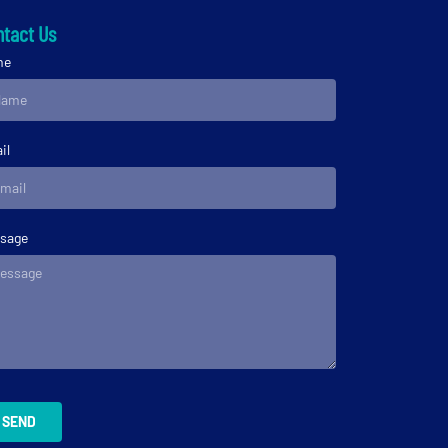
tact Us
me
il
sage
SEND