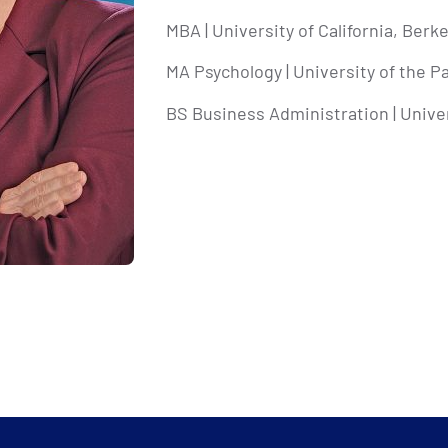
MBA | University of California, Berk
MA Psychology | University of the Pa
BS Business Administration | Univer