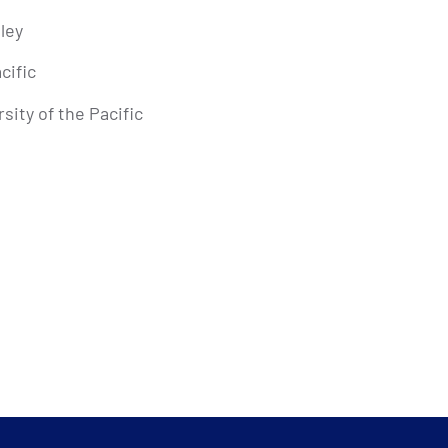
eley
cific
sity of the Pacific