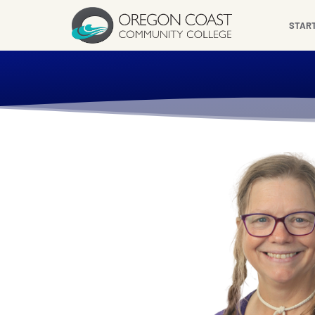
content
STAR