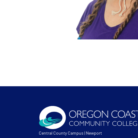
Central County Campus | Newport