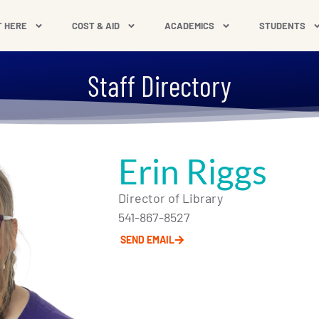
T HERE
COST & AID
ACADEMICS
STUDENTS
Staff Directory
Erin Riggs
Director of Library
541-867-8527
SEND EMAIL