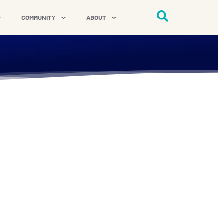
COMMUNITY
ABOUT