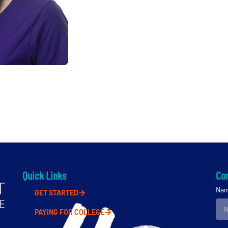
Quick Links
Con
Na
GET STARTED
PAYING FOR COLLEGE