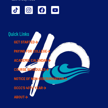
Quick Links
GET STARTED
PAYING FOR COLLEGE
ACADEMIC CALENDAR
COURSE SCHEDULES
NOTICE OF NON-DISCRIMINATION
OCCC'S 40TH YEAR
ABOUT