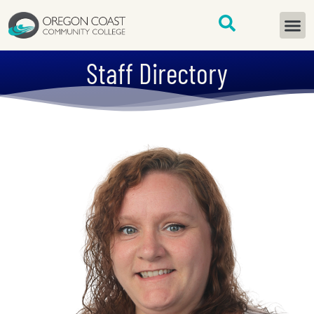
content
START H
Staff Directory