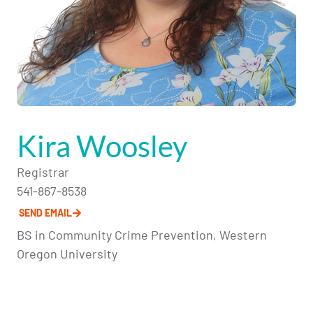
Kira Woosley
Registrar
541-867-8538
SEND EMAIL
BS in Community Crime Prevention, Western
Oregon University