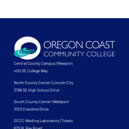
Central County Campus | Newport
400 SE College Way
North County Center | Lincoln City
3788 SE High School Drive
South County Center | Waldport
3120 Crestline Drive
OCCC Welding Laboratory | Toledo
625 N. Bay Road