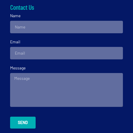
Contact Us
Name
Email
Message
SEND