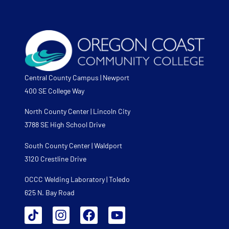
Central County Campus | Newport
400 SE College Way
North County Center | Lincoln City
3788 SE High School Drive
South County Center | Waldport
3120 Crestline Drive
OCCC Welding Laboratory | Toledo
625 N. Bay Road