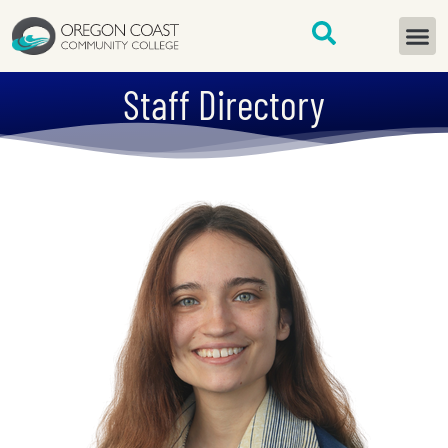
content
START H
Staff Directory