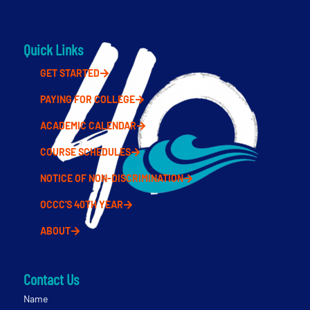
Quick Links
GET STARTED
PAYING FOR COLLEGE
ACADEMIC CALENDAR
COURSE SCHEDULES
NOTICE OF NON-DISCRIMINATION
OCCC'S 40TH YEAR
ABOUT
Contact Us
Name