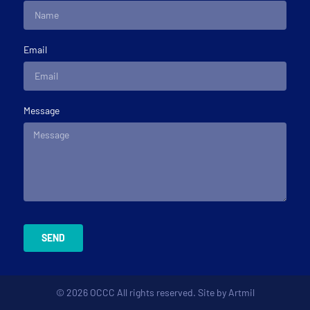
Email
Message
SEND
© 2026 OCCC All rights reserved. Site by
Artmil