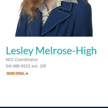
Lesley Melrose-High
NCC Coordinator
541-996-6222 ext. 201
SEND EMAIL