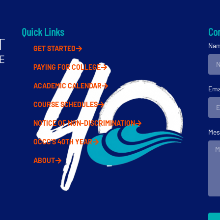
Quick Links
Con
Na
GET STARTED
PAYING FOR COLLEGE
ACADEMIC CALENDAR
Ema
COURSE SCHEDULES
NOTICE OF NON-DISCRIMINATION
Mes
OCCC'S 40TH YEAR
ABOUT