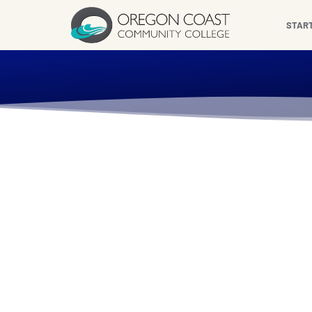
content
STAR