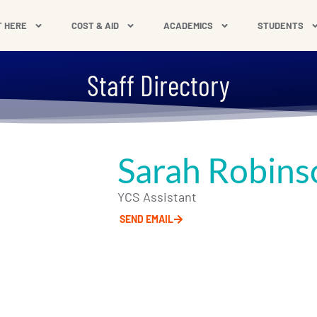
T HERE
COST & AID
ACADEMICS
STUDENTS
Staff Directory
Sarah Robins
YCS Assistant
SEND EMAIL