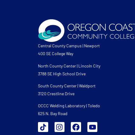
Central County Campus | Newport
400 SE College Way
North County Center | Lincoln City
3788 SE High School Drive
South County Center | Waldport
3120 Crestline Drive
OCCC Welding Laboratory | Toledo
625 N. Bay Road