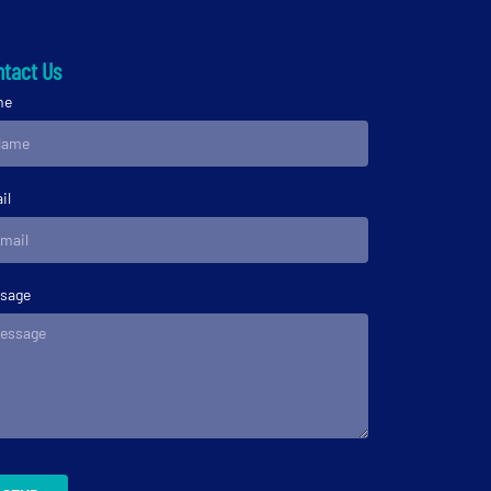
tact Us
me
il
sage