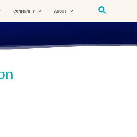
COMMUNITY
ABOUT
on