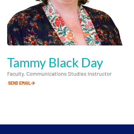
Tammy Black Day
Faculty, Communications Studies Instructor
SEND EMAIL