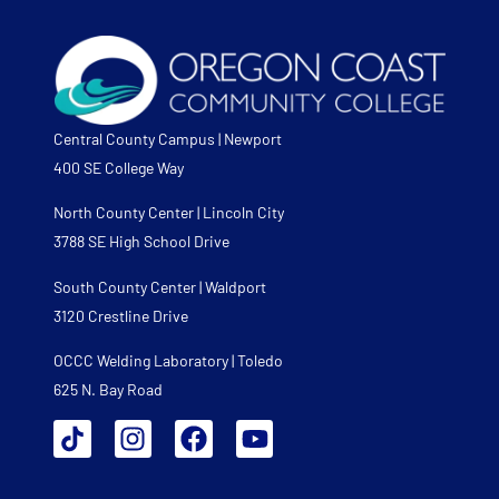
Central County Campus | Newport
400 SE College Way
North County Center | Lincoln City
3788 SE High School Drive
South County Center | Waldport
3120 Crestline Drive
OCCC Welding Laboratory | Toledo
625 N. Bay Road