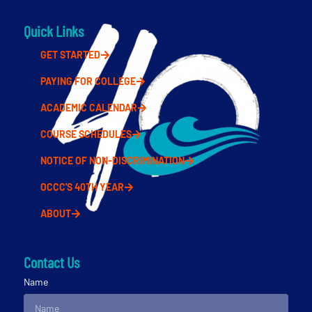
Quick Links
GET STARTED
PAYING FOR COLLEGE
ACADEMIC CALENDAR
COURSE SCHEDULES
NOTICE OF NON-DISCRIMINATION
OCCC'S 40TH YEAR
ABOUT
Contact Us
Name