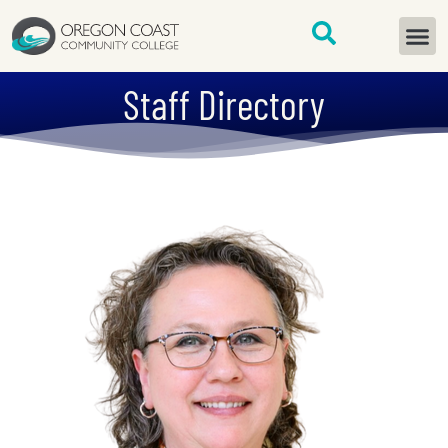
content
START H
Staff Directory