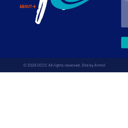
ABOUT
© 2026 OCCC All rights reserved. Site by
Artmil