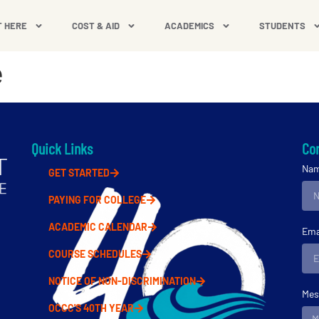
T HERE
COST & AID
ACADEMICS
STUDENTS
e
Quick Links
Con
Na
GET STARTED
PAYING FOR COLLEGE
ACADEMIC CALENDAR
Ema
COURSE SCHEDULES
NOTICE OF NON-DISCRIMINATION
Mes
OCCC'S 40TH YEAR