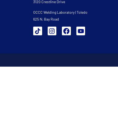
3120 Crestline Drive
OCCC Welding Laboratory | Toledo
625 N. Bay Road