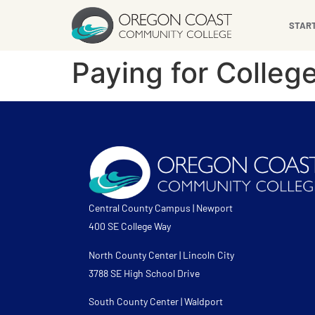
content
STAR
Paying for Colleg
Central County Campus | Newport
400 SE College Way
North County Center | Lincoln City
3788 SE High School Drive
South County Center | Waldport