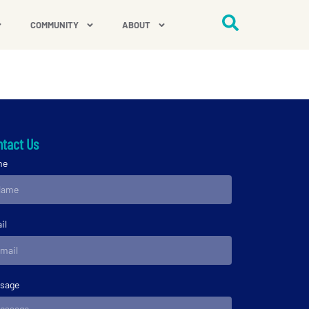
COMMUNITY
ABOUT
tact Us
me
il
sage